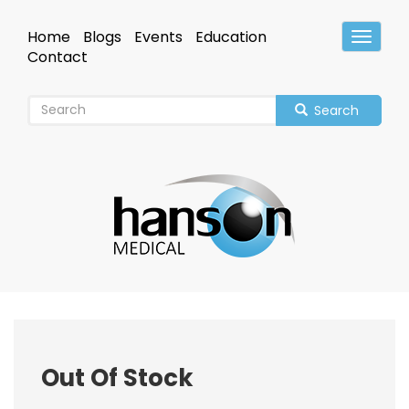
Skip
to
Home
Blogs
Events
Education
Toggle
main
Header
Contact
content
Search
Out Of Stock