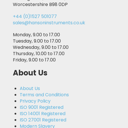
Worcestershire B98 0DP
+44 (0)1527 501077
sales@hansoninstruments.co.uk
Monday, 9.00 to 17.00
Tuesday, 9.00 to 17.00
Wednesday, 9.00 to 17.00
Thursday, 10.00 to 17.00
Friday, 9.00 to 17.00
About Us
About Us
Terms and Conditions
Privacy Policy
ISO 9001 Registered
ISO 14001 Registered
ISO 27001 Registered
Modern Slavery