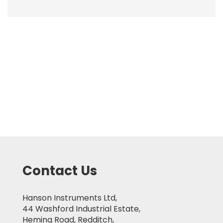
Contact Us
Hanson Instruments Ltd,
44 Washford Industrial Estate,
Heming Road, Redditch,