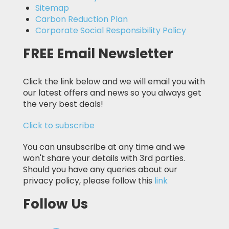
Sitemap
Carbon Reduction Plan
Corporate Social Responsibility Policy
FREE Email Newsletter
Click the link below and we will email you with
our latest offers and news so you always get
the very best deals!
Click to subscribe
You can unsubscribe at any time and we
won't share your details with 3rd parties.
Should you have any queries about our
privacy policy, please follow this
link
Follow Us