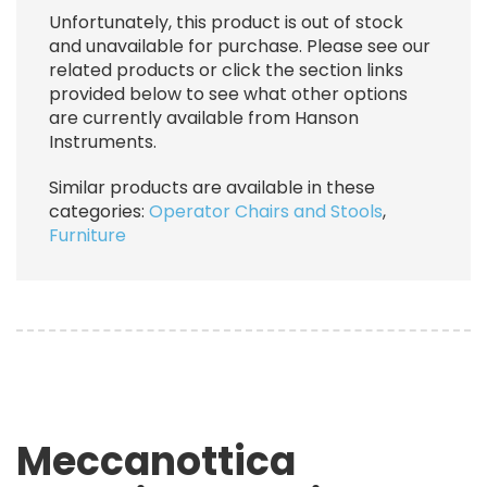
Unfortunately, this product is out of stock
and unavailable for purchase. Please see our
related products or click the section links
provided below to see what other options
are currently available from Hanson
Instruments.
Similar products are available in these
categories:
Operator Chairs and Stools
,
Furniture
Meccanottica