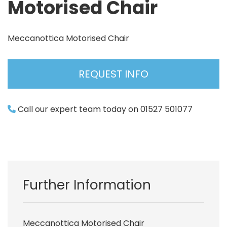
Motorised Chair
Meccanottica Motorised Chair
REQUEST INFO
Call our expert team today on 01527 501077
Further Information
Meccanottica Motorised Chair