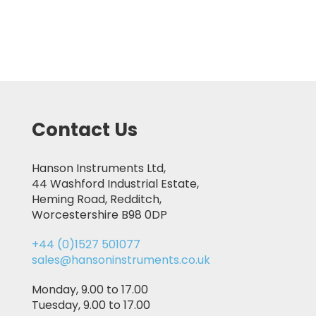
Contact Us
Hanson Instruments Ltd,
44 Washford Industrial Estate,
Heming Road, Redditch,
Worcestershire B98 0DP
+44 (0)1527 501077
sales@hansoninstruments.co.uk
Monday, 9.00 to 17.00
Tuesday, 9.00 to 17.00