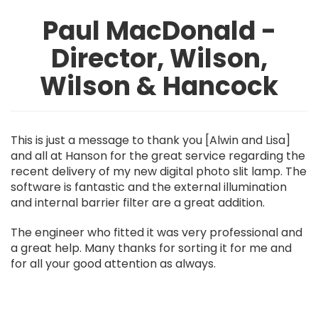
Paul MacDonald -
Director, Wilson,
Wilson & Hancock
This is just a message to thank you [Alwin and Lisa]
and all at Hanson for the great service regarding the
recent delivery of my new digital photo slit lamp. The
software is fantastic and the external illumination
and internal barrier filter are a great addition.
The engineer who fitted it was very professional and
a great help. Many thanks for sorting it for me and
for all your good attention as always.