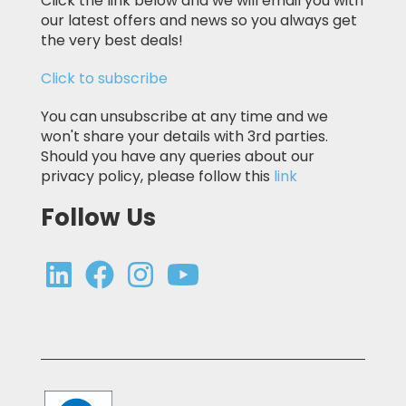
Click the link below and we will email you with
our latest offers and news so you always get
the very best deals!
Click to subscribe
You can unsubscribe at any time and we
won't share your details with 3rd parties.
Should you have any queries about our
privacy policy, please follow this
link
Follow Us