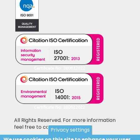
All Rights Reserved. For more information
feel free to contact us
Privacy settings
We use cookies on this site to enhance your user