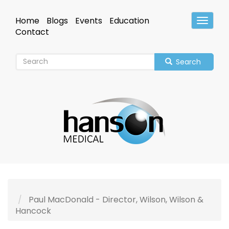
Skip
to
Home
Blogs
Events
Education
Toggle
main
Header
Contact
content
Search
Paul MacDonald - Director, Wilson, Wilson &
Hancock