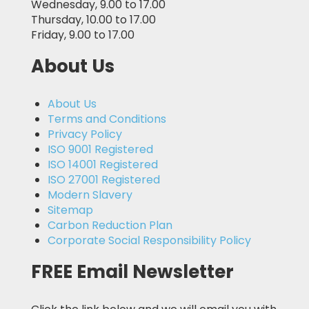
Wednesday, 9.00 to 17.00
Thursday, 10.00 to 17.00
Friday, 9.00 to 17.00
About Us
About Us
Terms and Conditions
Privacy Policy
ISO 9001 Registered
ISO 14001 Registered
ISO 27001 Registered
Modern Slavery
Sitemap
Carbon Reduction Plan
Corporate Social Responsibility Policy
FREE Email Newsletter