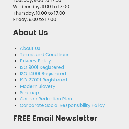
Tuesday, 9.00 to 17.00
Wednesday, 9.00 to 17.00
Thursday, 10.00 to 17.00
Friday, 9.00 to 17.00
About Us
About Us
Terms and Conditions
Privacy Policy
ISO 9001 Registered
ISO 14001 Registered
ISO 27001 Registered
Modern Slavery
Sitemap
Carbon Reduction Plan
Corporate Social Responsibility Policy
FREE Email Newsletter