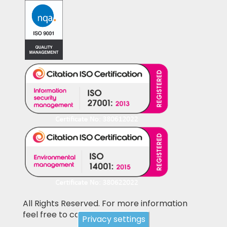
All Rights Reserved. For more information
feel free to contact us
Privacy settings