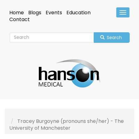
Skip
to
Home
Blogs
Events
Education
Toggle
main
Header
Contact
content
Search
Tracey Burgoyne (pronouns she/her) - The
University of Manchester