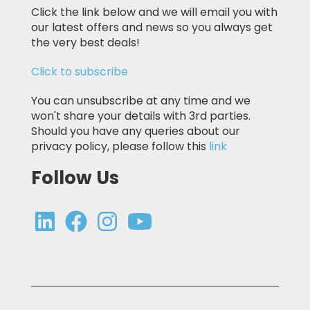
Click the link below and we will email you with
our latest offers and news so you always get
the very best deals!
Click to subscribe
You can unsubscribe at any time and we
won't share your details with 3rd parties.
Should you have any queries about our
privacy policy, please follow this
link
Follow Us