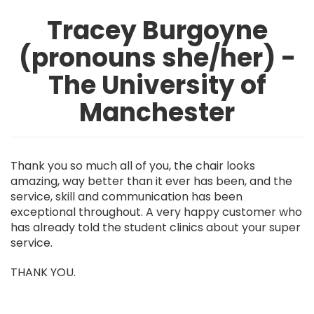
Tracey Burgoyne
(pronouns she/her) -
The University of
Manchester
Thank you so much all of you, the chair looks
amazing, way better than it ever has been, and the
service, skill and communication has been
exceptional throughout. A very happy customer who
has already told the student clinics about your super
service.
THANK YOU.