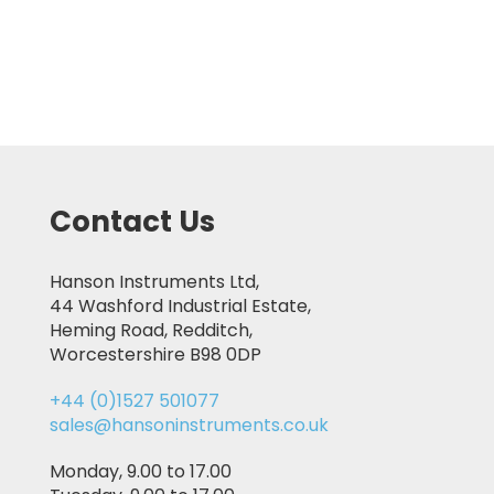
Contact Us
Hanson Instruments Ltd,
44 Washford Industrial Estate,
Heming Road, Redditch,
Worcestershire B98 0DP
+44 (0)1527 501077
sales@hansoninstruments.co.uk
Monday, 9.00 to 17.00