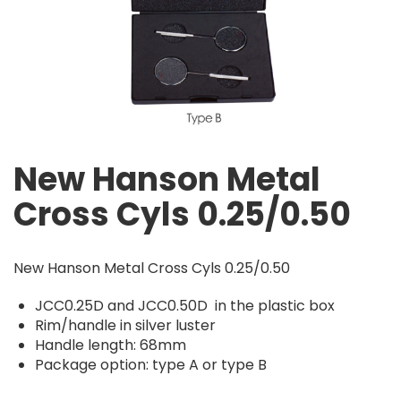
New Hanson Metal
Cross Cyls 0.25/0.50
New Hanson Metal Cross Cyls 0.25/0.50
JCC0.25D and JCC0.50D in the plastic box
Rim/handle in silver luster
Handle length: 68mm
Package option: type A or type B