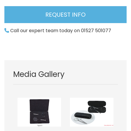
REQUEST INFO
Call our expert team today on 01527 501077
Media Gallery
Image
Image