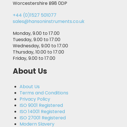
Worcestershire B98 0DP
+44 (0)1527 501077
sales@hansoninstruments.co.uk
Monday, 9.00 to 17.00
Tuesday, 9.00 to 17.00
Wednesday, 9.00 to 17.00
Thursday, 10.00 to 17.00
Friday, 9.00 to 17.00
About Us
About Us
Terms and Conditions
Privacy Policy
ISO 9001 Registered
ISO 14001 Registered
ISO 27001 Registered
Modern Slavery