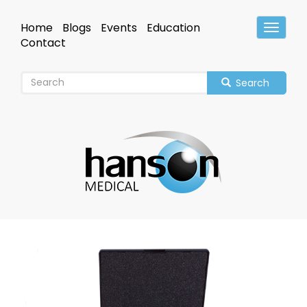
Skip
to
Home
Blogs
Events
Education
Toggle
main
Header
Contact
content
Search
Image