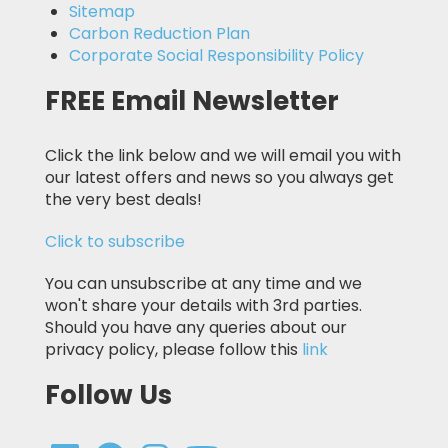
Sitemap
Carbon Reduction Plan
Corporate Social Responsibility Policy
FREE Email Newsletter
Click the link below and we will email you with
our latest offers and news so you always get
the very best deals!
Click to subscribe
You can unsubscribe at any time and we
won't share your details with 3rd parties.
Should you have any queries about our
privacy policy, please follow this
link
Follow Us