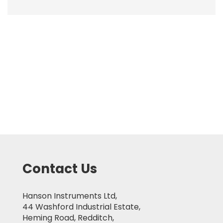
Contact Us
Hanson Instruments Ltd,
44 Washford Industrial Estate,
Heming Road, Redditch,