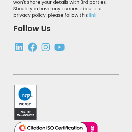
won't share your details with 3rd parties.
Should you have any queries about our
privacy policy, please follow this
link
Follow Us