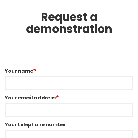
Request a
demonstration
Your name
Your email address
Your telephone number