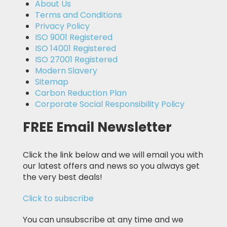
About Us
Terms and Conditions
Privacy Policy
ISO 9001 Registered
ISO 14001 Registered
ISO 27001 Registered
Modern Slavery
Sitemap
Carbon Reduction Plan
Corporate Social Responsibility Policy
FREE Email Newsletter
Click the link below and we will email you with
our latest offers and news so you always get
the very best deals!
Click to subscribe
You can unsubscribe at any time and we