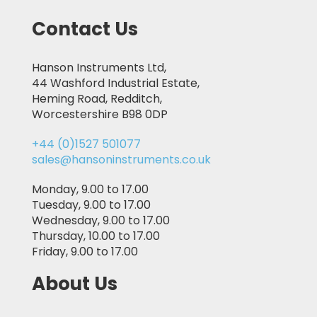
Contact Us
Hanson Instruments Ltd,
44 Washford Industrial Estate,
Heming Road, Redditch,
Worcestershire B98 0DP
+44 (0)1527 501077
sales@hansoninstruments.co.uk
Monday, 9.00 to 17.00
Tuesday, 9.00 to 17.00
Wednesday, 9.00 to 17.00
Thursday, 10.00 to 17.00
Friday, 9.00 to 17.00
About Us