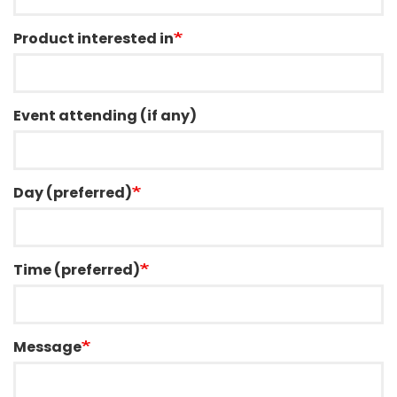
Product interested in
Event attending (if any)
Day (preferred)
Time (preferred)
Message