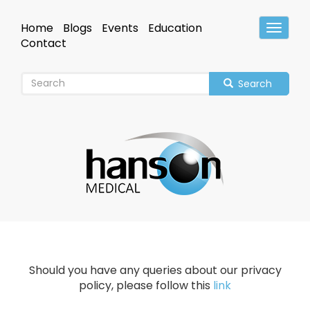
Skip
to
Home
Blogs
Events
Education
Toggle
main
Header
Contact
content
Search
Should you have any queries about our privacy
policy, please follow this
link