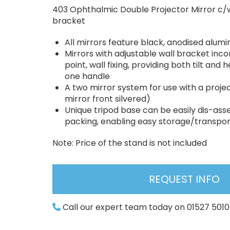
403 Ophthalmic Double Projector Mirror c/w
bracket
All mirrors feature black, anodised alum
Mirrors with adjustable wall bracket inco
point, wall fixing, providing both tilt and
one handle
A two mirror system for use with a projec
mirror front silvered)
Unique tripod base can be easily dis-ass
packing, enabling easy storage/transpor
Note: Price of the stand is not included
REQUEST INFO
Call our expert team today on 01527 501