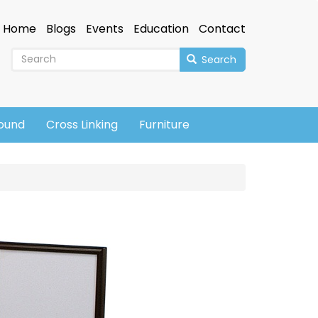
Home
Blogs
Events
Education
Contact
Search
sound
Cross Linking
Furniture