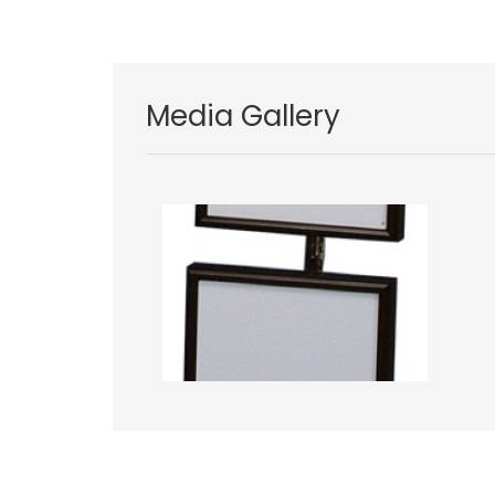
Media Gallery
Image