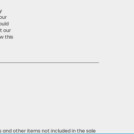
y
our
ould
t our
w this
s and other items not included in the sale