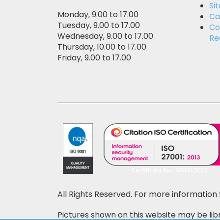
Si
Monday, 9.00 to 17.00
Ca
Tuesday, 9.00 to 17.00
Co
Wednesday, 9.00 to 17.00
Re
Thursday, 10.00 to 17.00
Friday, 9.00 to 17.00
All Rights Reserved. For more information 
Pictures shown on this website may be libr