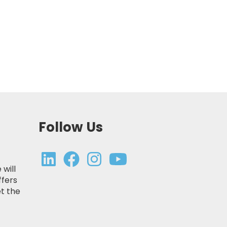
Follow Us
 will
ffers
t the