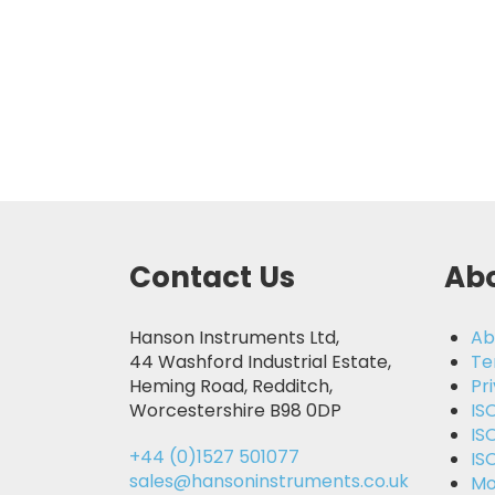
Contact Us
Abo
Hanson Instruments Ltd,
Ab
44 Washford Industrial Estate,
Te
Heming Road, Redditch,
Pr
Worcestershire B98 0DP
IS
IS
+44 (0)1527 501077
IS
sales@hansoninstruments.co.uk
Mo