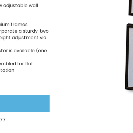
 adjustable wall
inium frames
rporate a sturdy, two
 height adjustment via
tor is available (one
embled for flat
tation
077