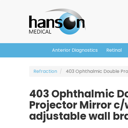
Skip
Header
to
main
content
Anterior Diagnostics
Retinal
Main
navigation
Refraction
403 Ophthalmic Double Proj
403 Ophthalmic D
Projector Mirror c
adjustable wall br