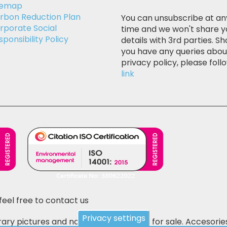
temap
rbon Reduction Plan
You can unsubscribe at an
rporate Social
time and we won't share y
sponsibility Policy
details with 3rd parties. Sh
you have any queries abou
privacy policy, please follo
link
feel free to contact us
Privacy settings
ary pictures and not the actual items for sale. Accesorie