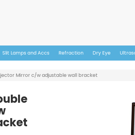
Slit Lamps and Accs
Refraction
Dry Eye
Ultra
ector Mirror c/w adjustable wall bracket
ouble
Image
/w
acket