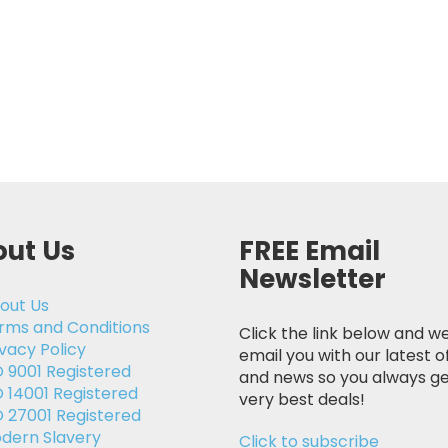
ut Us
FREE Email
Newsletter
out Us
rms and Conditions
Click the link below and we
ivacy Policy
email you with our latest o
O 9001 Registered
and news so you always ge
O 14001 Registered
very best deals!
O 27001 Registered
dern Slavery
Click to subscribe