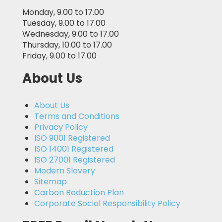
Monday, 9.00 to 17.00
Tuesday, 9.00 to 17.00
Wednesday, 9.00 to 17.00
Thursday, 10.00 to 17.00
Friday, 9.00 to 17.00
About Us
About Us
Terms and Conditions
Privacy Policy
ISO 9001 Registered
ISO 14001 Registered
ISO 27001 Registered
Modern Slavery
Sitemap
Carbon Reduction Plan
Corporate Social Responsibility Policy