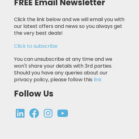
FREE Email Newsletter
Click the link below and we will email you with
our latest offers and news so you always get
the very best deals!
Click to subscribe
You can unsubscribe at any time and we
won't share your details with 3rd parties.
Should you have any queries about our
privacy policy, please follow this
link
Follow Us