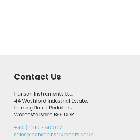
Contact Us
Hanson Instruments Ltd,
44 Washford Industrial Estate,
Heming Road, Redditch,
Worcestershire B98 0DP
+44 (0)1527 501077
sales@hansoninstruments.co.uk