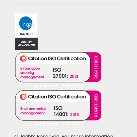
All Rights Reserved. For more information