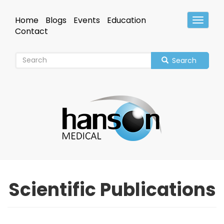
Skip
to
Home
Blogs
Events
Education
Toggle
main
Header
Contact
content
Search
Scientific Publications