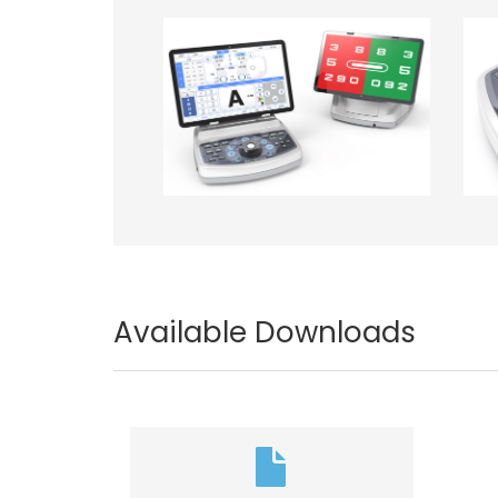
Image
Im
Available Downloads
Document