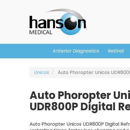
Skip
Header
to
main
content
Anterior Diagnostics
Retinal
Main
navigation
Unicos
Auto Phoropter Unicos UDR800P 
Auto Phoropter Un
UDR800P Digital Re
Auto Phoropter Unicos UDR800P Digital Refra