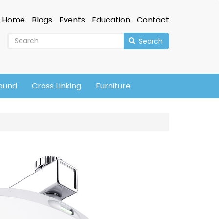
Home
Blogs
Events
Education
Contact
Search
sound
Cross Linking
Furniture