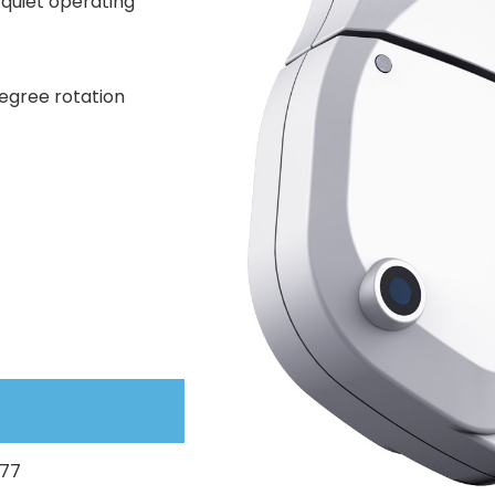
 quiet operating
egree rotation
077