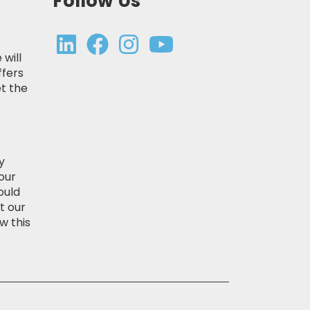
Follow Us
 will
ffers
t the
y
our
ould
t our
w this