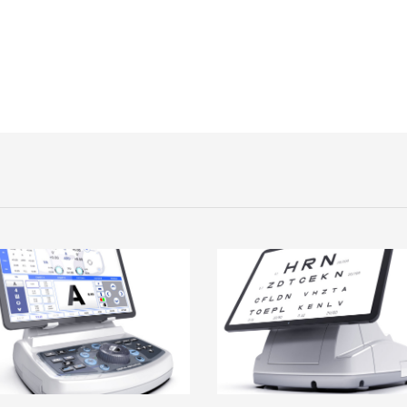
age
Image