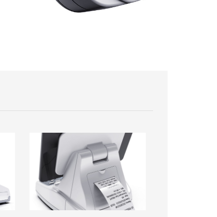
Image