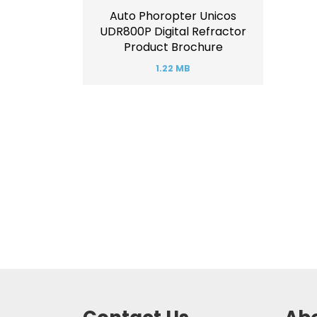
Auto Phoropter Unicos
UDR800P Digital Refractor
Product Brochure
1.22 MB