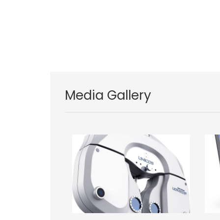
Media Gallery
Image
Im