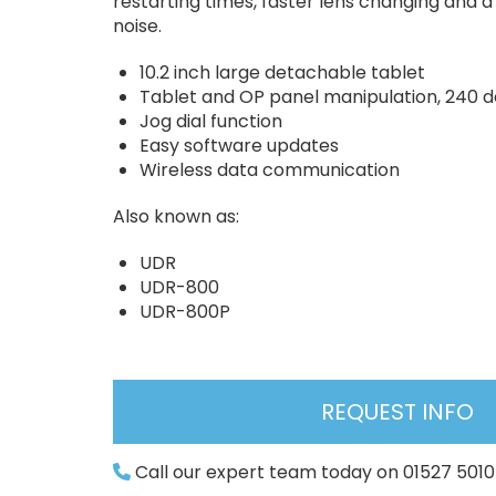
restarting times, faster lens changing and a
noise.
10.2 inch large detachable tablet
Tablet and OP panel manipulation, 240 d
Jog dial function
Easy software updates
Wireless data communication
Also known as:
UDR
UDR-800
UDR-800P
REQUEST INFO
Call our expert team today on 01527 501