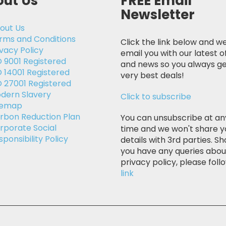
ut Us
FREE Email
Newsletter
out Us
rms and Conditions
Click the link below and we
ivacy Policy
email you with our latest o
O 9001 Registered
and news so you always ge
O 14001 Registered
very best deals!
O 27001 Registered
dern Slavery
Click to subscribe
temap
rbon Reduction Plan
You can unsubscribe at an
rporate Social
time and we won't share y
sponsibility Policy
details with 3rd parties. Sh
you have any queries abou
privacy policy, please follo
link