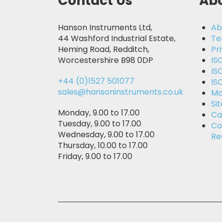
Contact Us
Abo
Hanson Instruments Ltd,
Ab
44 Washford Industrial Estate,
Te
Heming Road, Redditch,
Pr
Worcestershire B98 0DP
IS
IS
+44 (0)1527 501077
IS
sales@hansoninstruments.co.uk
Mo
Si
Monday, 9.00 to 17.00
Ca
Tuesday, 9.00 to 17.00
Co
Wednesday, 9.00 to 17.00
Re
Thursday, 10.00 to 17.00
Friday, 9.00 to 17.00