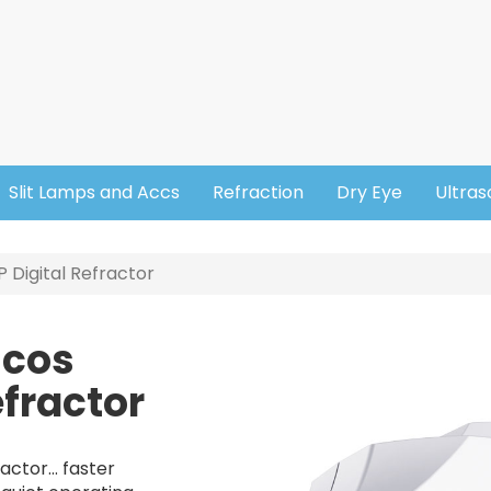
Slit Lamps and Accs
Refraction
Dry Eye
Ultra
Digital Refractor
icos
Image
fractor
ctor... faster