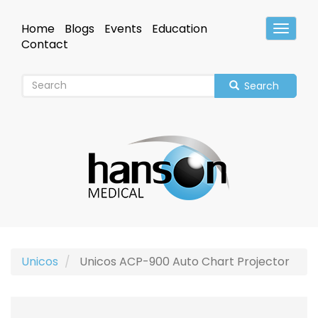
Skip
to
Home
Blogs
Events
Education
Toggle
main
Header
Contact
content
Search
Unicos
Unicos ACP-900 Auto Chart Projector