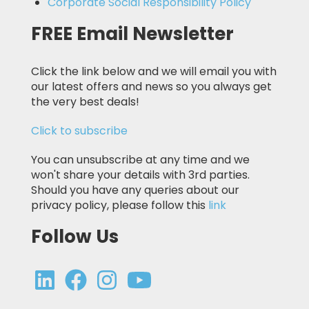
Corporate Social Responsibility Policy
FREE Email Newsletter
Click the link below and we will email you with
our latest offers and news so you always get
the very best deals!
Click to subscribe
You can unsubscribe at any time and we
won't share your details with 3rd parties.
Should you have any queries about our
privacy policy, please follow this
link
Follow Us