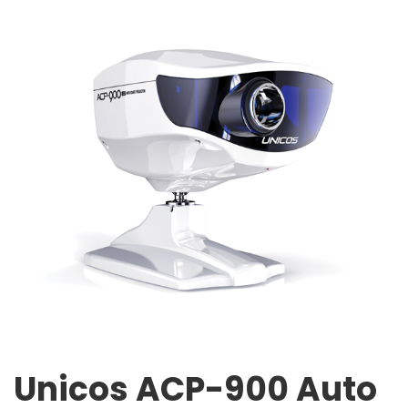
Unicos ACP-900 Auto