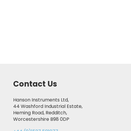
Contact Us
Hanson Instruments Ltd,
44 Washford Industrial Estate,
Heming Road, Redditch,
Worcestershire B98 0DP