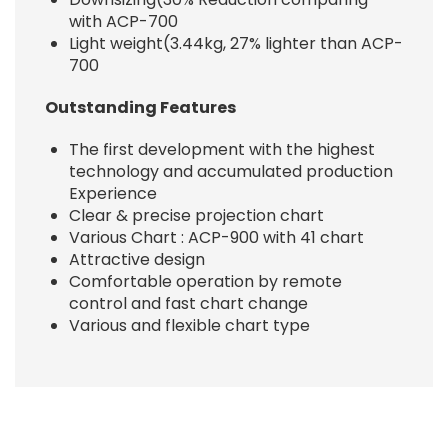
with ACP-700
Light weight(3.44kg, 27% lighter than ACP-
700
Outstanding Features
The first development with the highest
technology and accumulated production
Experience
Clear & precise projection chart
Various Chart : ACP-900 with 41 chart
Attractive design
Comfortable operation by remote
control and fast chart change
Various and flexible chart type