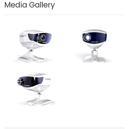
Media Gallery
Image
Image
Image