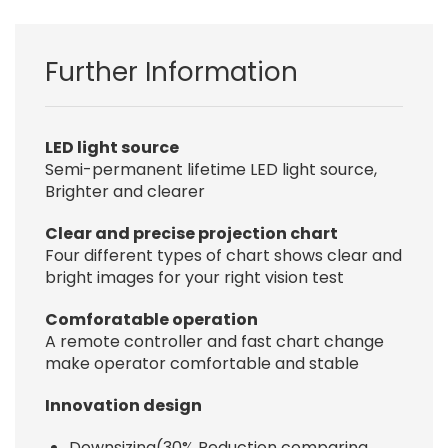
Further Information
LED light source
Semi-permanent lifetime LED light source,
Brighter and clearer
Clear and precise projection chart
Four different types of chart shows clear and
bright images for your right vision test
Comforatable operation
A remote controller and fast chart change
make operator comfortable and stable
Innovation design
Downsizing(30% Reduction comparing