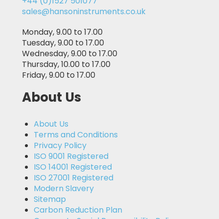
+44 (0)1527 501077
sales@hansoninstruments.co.uk
Monday, 9.00 to 17.00
Tuesday, 9.00 to 17.00
Wednesday, 9.00 to 17.00
Thursday, 10.00 to 17.00
Friday, 9.00 to 17.00
About Us
About Us
Terms and Conditions
Privacy Policy
ISO 9001 Registered
ISO 14001 Registered
ISO 27001 Registered
Modern Slavery
Sitemap
Carbon Reduction Plan