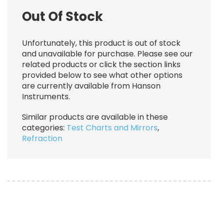
Out Of Stock
Unfortunately, this product is out of stock
and unavailable for purchase. Please see our
related products or click the section links
provided below to see what other options
are currently available from Hanson
Instruments.
Similar products are available in these
categories:
Test Charts and Mirrors
,
Refraction
Image