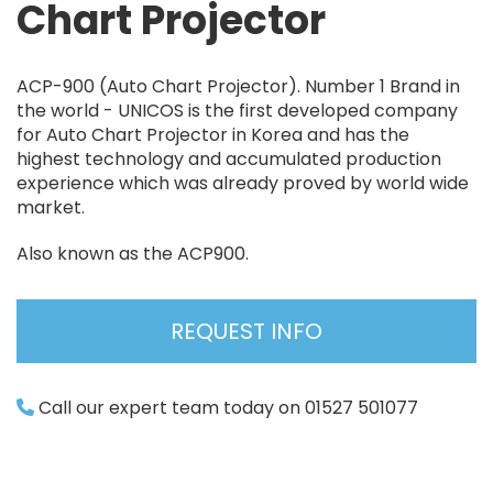
Chart Projector
ACP-900 (Auto Chart Projector). Number 1 Brand in
the world - UNICOS is the first developed company
for Auto Chart Projector in Korea and has the
highest technology and accumulated production
experience which was already proved by world wide
market.
Also known as the ACP900.
REQUEST INFO
Call our expert team today on 01527 501077