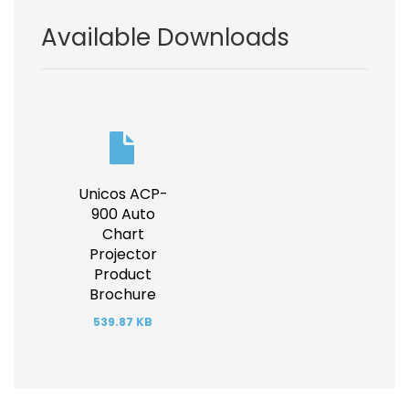
Available Downloads
Document
Unicos ACP-
900 Auto
Chart
Projector
Product
Brochure
539.87 KB