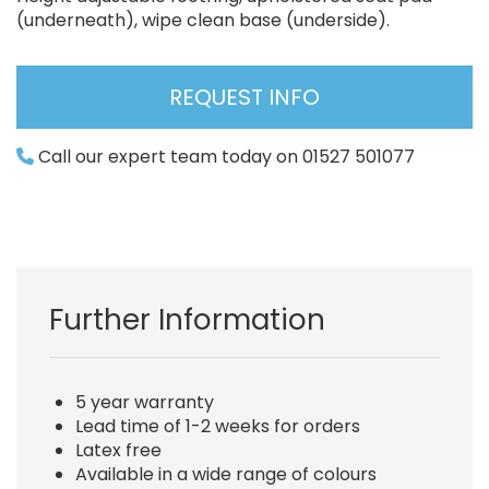
(underneath), wipe clean base (underside).
REQUEST INFO
Call our expert team today on 01527 501077
Further Information
5 year warranty
Lead time of 1-2 weeks for orders
Latex free
Available in a wide range of colours