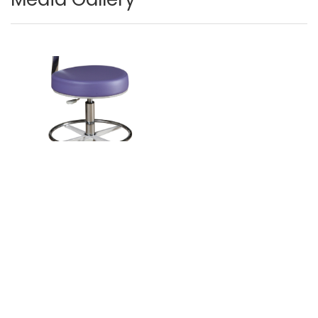
Image