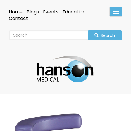
Skip
to
Home
Blogs
Events
Education
Toggle
main
Header
Contact
content
Search
Image