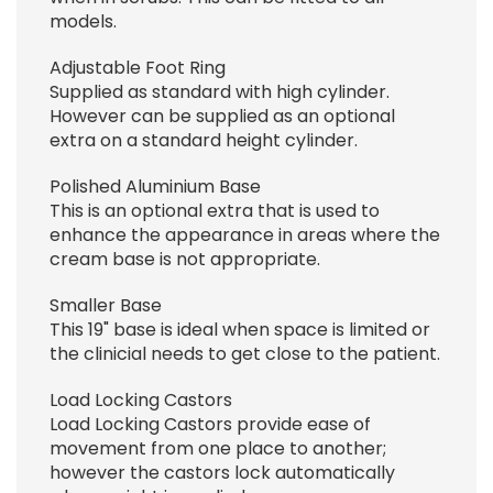
models.
Adjustable Foot Ring
Supplied as standard with high cylinder.
However can be supplied as an optional
extra on a standard height cylinder.
Polished Aluminium Base
This is an optional extra that is used to
enhance the appearance in areas where the
cream base is not appropriate.
Smaller Base
This 19" base is ideal when space is limited or
the clinicial needs to get close to the patient.
Load Locking Castors
Load Locking Castors provide ease of
movement from one place to another;
however the castors lock automatically