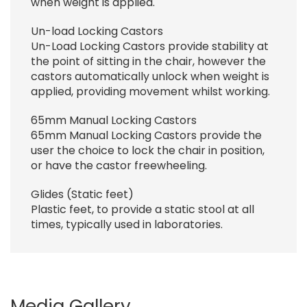
when weight is applied.
Un-load Locking Castors
Un-Load Locking Castors provide stability at
the point of sitting in the chair, however the
castors automatically unlock when weight is
applied, providing movement whilst working.
65mm Manual Locking Castors
65mm Manual Locking Castors provide the
user the choice to lock the chair in position,
or have the castor freewheeling.
Glides (Static feet)
Plastic feet, to provide a static stool at all
times, typically used in laboratories.
Media Gallery