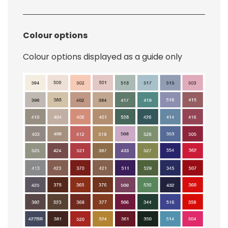
Colour options
Colour options displayed as a guide only
Image