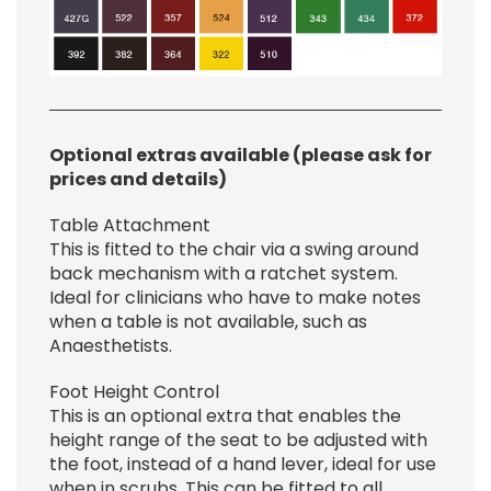
Optional extras available (please ask for
prices and details)
Table Attachment
This is fitted to the chair via a swing around
back mechanism with a ratchet system.
Ideal for clinicians who have to make notes
when a table is not available, such as
Anaesthetists.
Foot Height Control
This is an optional extra that enables the
height range of the seat to be adjusted with
the foot, instead of a hand lever, ideal for use
when in scrubs. This can be fitted to all