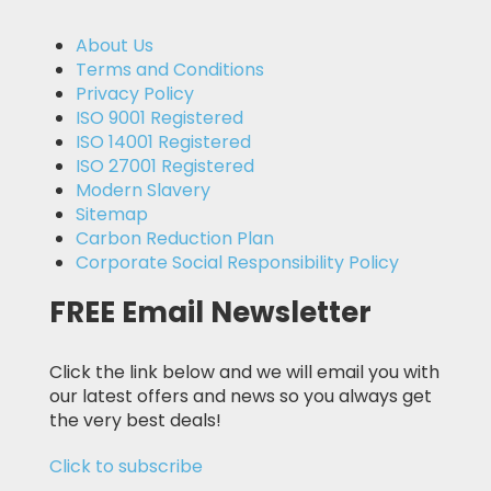
About Us
Terms and Conditions
Privacy Policy
ISO 9001 Registered
ISO 14001 Registered
ISO 27001 Registered
Modern Slavery
Sitemap
Carbon Reduction Plan
Corporate Social Responsibility Policy
FREE Email Newsletter
Click the link below and we will email you with
our latest offers and news so you always get
the very best deals!
Click to subscribe