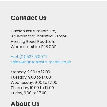
Contact Us
Hanson Instruments Ltd,
44 Washford Industrial Estate,
Heming Road, Redditch,
Worcestershire B98 0DP
+44 (0)1527 501077
sales@hansoninstruments.co.uk
Monday, 9.00 to 17.00
Tuesday, 9.00 to 17.00
Wednesday, 9.00 to 17.00
Thursday, 10.00 to 17.00
Friday, 9.00 to 17.00
About Us