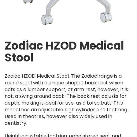
Zodiac HZOD Medical
Stool
Zodiac HZOD Medical Stool. The Zodiac range is a
round stool with a unique shaped back rest which
acts as a lumber support, or arm rest, however, it is
not, a swing around back. The back rest adjusts for
depth, making it ideal for use, as a torso butt. This
model has an adjustable high cylinder and foot ring.
Used in theatres, however also widely used in
dentistry.
Height adjustable footring, upholstered seat pad