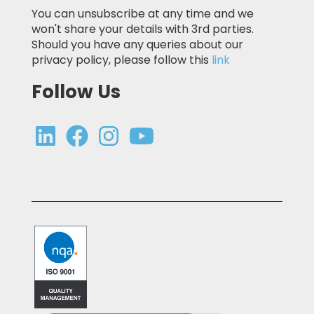
You can unsubscribe at any time and we
won't share your details with 3rd parties.
Should you have any queries about our
privacy policy, please follow this
link
Follow Us