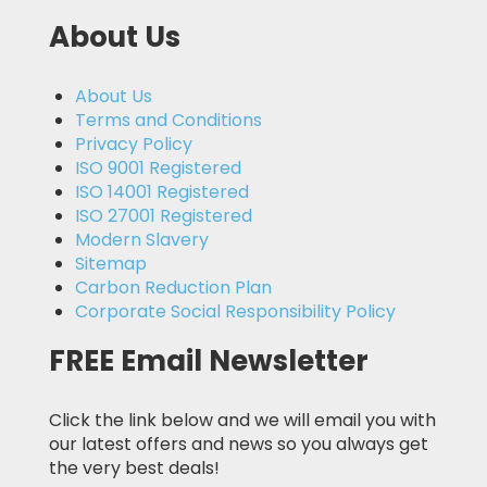
About Us
About Us
Terms and Conditions
Privacy Policy
ISO 9001 Registered
ISO 14001 Registered
ISO 27001 Registered
Modern Slavery
Sitemap
Carbon Reduction Plan
Corporate Social Responsibility Policy
FREE Email Newsletter
Click the link below and we will email you with
our latest offers and news so you always get
the very best deals!