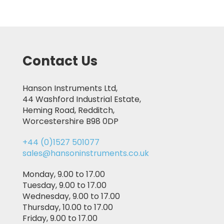
Contact Us
Hanson Instruments Ltd,
44 Washford Industrial Estate,
Heming Road, Redditch,
Worcestershire B98 0DP
+44 (0)1527 501077
sales@hansoninstruments.co.uk
Monday, 9.00 to 17.00
Tuesday, 9.00 to 17.00
Wednesday, 9.00 to 17.00
Thursday, 10.00 to 17.00
Friday, 9.00 to 17.00