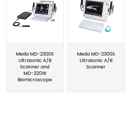
Meda MD-2300S
Meda MD-2300S
Ultrasonic A/B
Ultrasonic A/B
Scanner and
Scanner
MD-320W
Biomicroscope