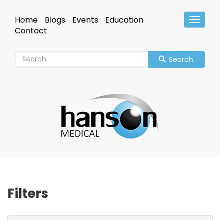
Skip
to
Home
Blogs
Events
Education
Toggle
main
Header
Contact
content
Search
Filters