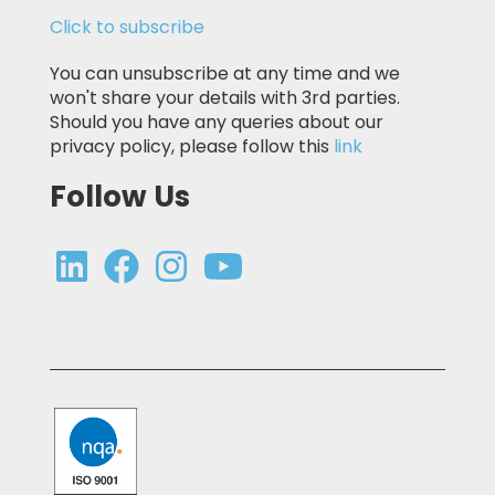
Click to subscribe
You can unsubscribe at any time and we
won't share your details with 3rd parties.
Should you have any queries about our
privacy policy, please follow this
link
Follow Us