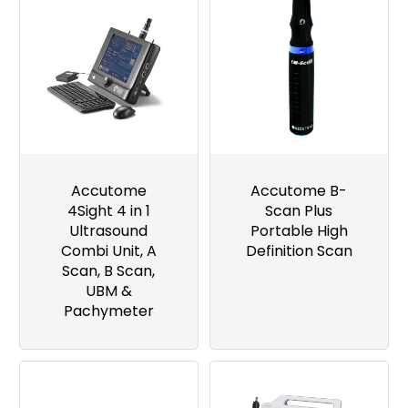
Accutome
Accutome B-
4Sight 4 in 1
Scan Plus
Ultrasound
Portable High
Combi Unit, A
Definition Scan
Scan, B Scan,
UBM &
Pachymeter
Image
Image