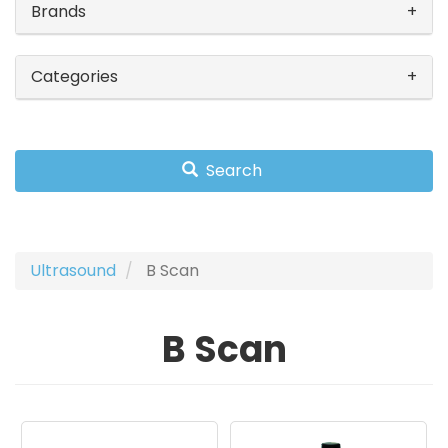
Brands
Categories
Search
Ultrasound
B Scan
B Scan
Image
Image