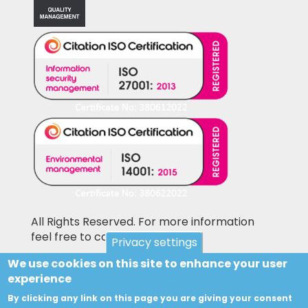
All Rights Reserved. For more information
feel free to contact us
Privacy settings
We use cookies on this site to enhance your user
Pictures shown on this website may be
experience
library pictures and not the actual items for
sale. Accesories and other items not included
By clicking any link on this page you are giving your consent