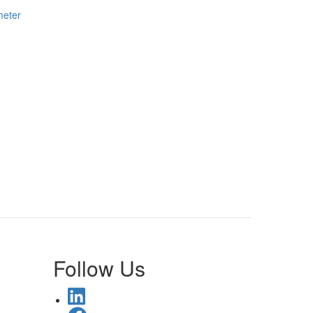
meter
Follow Us