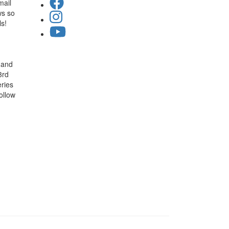
mail
ws so
ls!
 and
3rd
ries
ollow