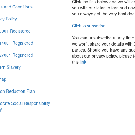
Click the link below and we will e
s and Conditions
you with our latest offers and ne
you always get the very best dea
acy Policy
Click to subscribe
9001 Registered
You can unsubscribe at any time
14001 Registered
we won't share your details with 
parties. Should you have any que
27001 Registered
about our privacy policy, please f
this
link
rn Slavery
map
on Reduction Plan
orate Social Responsibility
y