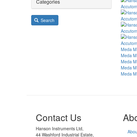
Image
Categories
Accutom
Image
Accutom
Search
Image
Accutome
Image
Accutom
Image
Meda MD
Image
Meda MD
Image
Meda MD
Image
Meda MD
Image
Meda MD
Contact Us
Ab
Hanson Instruments Ltd,
Abou
44 Washford Industrial Estate,