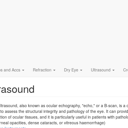
ps and Accs
Refraction
Dry Eye
Ultrasound
Cr
rasound
ltrasound, also known as ocular echography, "echo," or a B-scan, is a qui
 to assess the structural integrity and pathology of the eye. It can provi
ation of ocular tissues, and it is particularly useful in patients with pa
rneal opacities, dense cataracts, or vitreous haemorrhage)