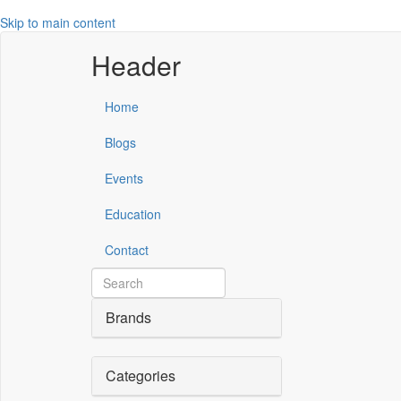
Skip to main content
Header
Home
Blogs
Events
Education
Contact
Brands
Categories