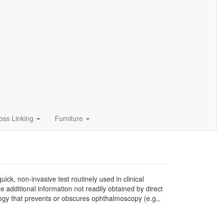
oss Linking
Furniture
ck, non-invasive test routinely used in clinical
de additional information not readily obtained by direct
thology that prevents or obscures ophthalmoscopy (e.g.,