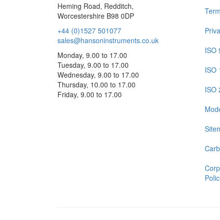
Heming Road, Redditch,
Term
Worcestershire B98 0DP
+44 (0)1527 501077
Priv
sales@hansoninstruments.co.uk
ISO 
Monday, 9.00 to 17.00
Tuesday, 9.00 to 17.00
ISO 
Wednesday, 9.00 to 17.00
Thursday, 10.00 to 17.00
ISO 
Friday, 9.00 to 17.00
Mode
Site
Carb
Corp
Polic