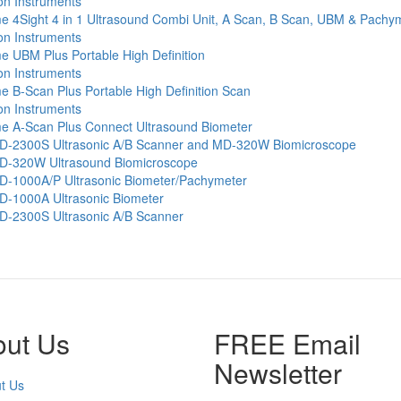
e 4Sight 4 in 1 Ultrasound Combi Unit, A Scan, B Scan, UBM & Pachy
e UBM Plus Portable High Definition
 B-Scan Plus Portable High Definition Scan
e A-Scan Plus Connect Ultrasound Biometer
-2300S Ultrasonic A/B Scanner and MD-320W Biomicroscope
-320W Ultrasound Biomicroscope
-1000A/P Ultrasonic Biometer/Pachymeter
-1000A Ultrasonic Biometer
-2300S Ultrasonic A/B Scanner
out Us
FREE Email
Newsletter
t Us