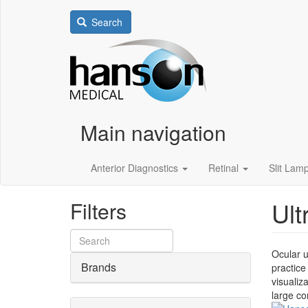
Search
Main navigation
Anterior Diagnostics
Retinal
Slit Lam
Ult
Filters
Ocular u
Brands
practice
visualiz
large co