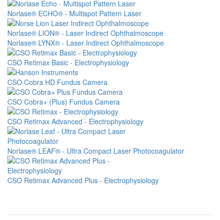
Image
Norlase® ECHO® - Multispot Pattern Laser
Image
Norlase® LION® - Laser Indirect Ophthalmoscope
Image
Norlase® LYNX® - Laser Indirect Ophthalmoscope
Image
CSO Retimax Basic - Electrophysiology
Image
CSO Cobra HD Fundus Camera
Image
CSO Cobra+ (Plus) Fundus Camera
Image
CSO Retimax Advanced - Electrophysiology
Image
Norlase® LEAF® - Ultra Compact Laser Photocoagulator
Image
CSO Retimax Advanced Plus - Electrophysiology