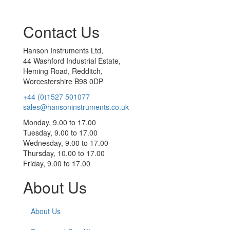
Contact Us
Hanson Instruments Ltd,
44 Washford Industrial Estate,
Heming Road, Redditch,
Worcestershire B98 0DP
+44 (0)1527 501077
sales@hansoninstruments.co.uk
Monday, 9.00 to 17.00
Tuesday, 9.00 to 17.00
Wednesday, 9.00 to 17.00
Thursday, 10.00 to 17.00
Friday, 9.00 to 17.00
About Us
About Us