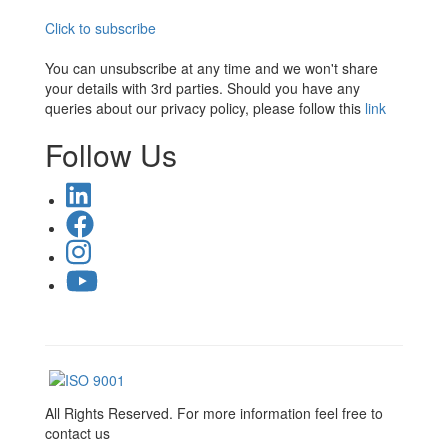
Click to subscribe
You can unsubscribe at any time and we won't share
your details with 3rd parties. Should you have any
queries about our privacy policy, please follow this
link
Follow Us
All Rights Reserved. For more information feel free to
contact us