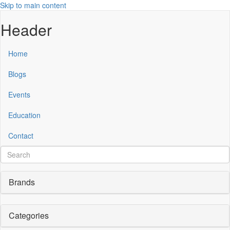
Skip to main content
Header
Home
Blogs
Events
Education
Contact
Brands
Categories