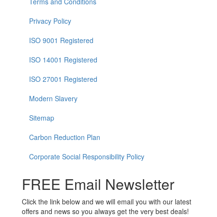
Terms and Conditions
Privacy Policy
ISO 9001 Registered
ISO 14001 Registered
ISO 27001 Registered
Modern Slavery
Sitemap
Carbon Reduction Plan
Corporate Social Responsibility Policy
FREE Email Newsletter
Click the link below and we will email you with our latest
offers and news so you always get the very best deals!