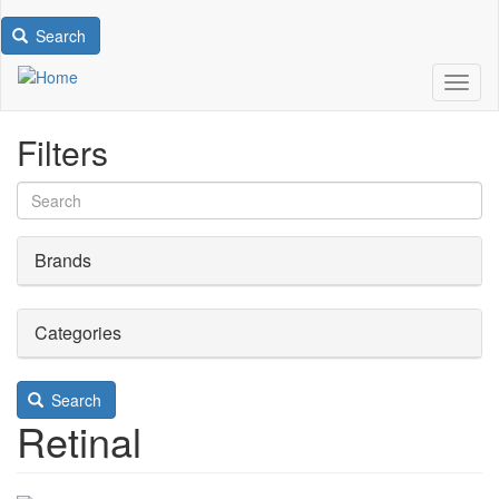
Search
Toggl
Filters
Brands
Categories
Search
Retinal