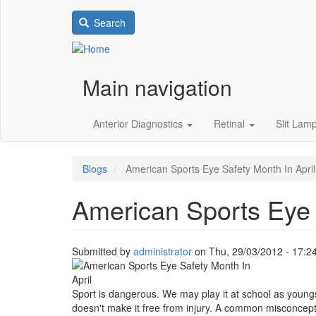
Search
Main navigation
Anterior Diagnostics
Retinal
Slit Lam
Blogs
American Sports Eye Safety Month In April
American Sports Eye 
Submitted by
administrator
on
Thu, 29/03/2012 - 17:2
Image
Sport is dangerous. We may play it at school as youngs
doesn't make it free from injury. A common misconception 