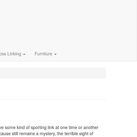
oss Linking
Furniture
e some kind of sporting link at one time or another
ause still remains a mystery, the terrible sight of