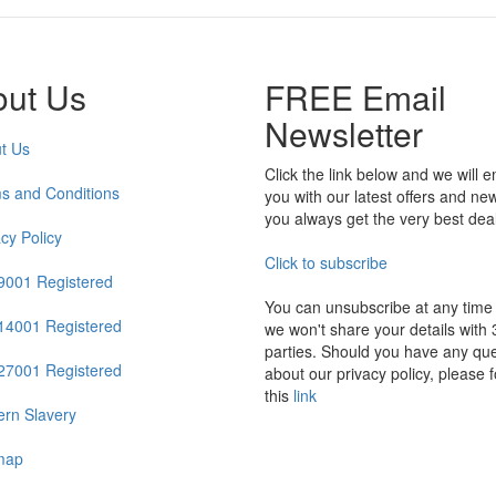
out Us
FREE Email
Newsletter
t Us
Click the link below and we will e
s and Conditions
you with our latest offers and ne
you always get the very best dea
acy Policy
Click to subscribe
9001 Registered
You can unsubscribe at any time
14001 Registered
we won't share your details with 
parties. Should you have any que
27001 Registered
about our privacy policy, please f
this
link
rn Slavery
map