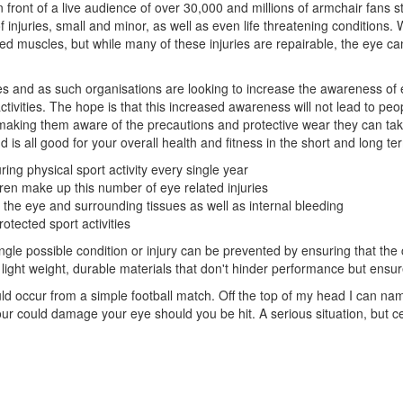
 front of a live audience of over 30,000 and millions of armchair fans st
of injuries, small and minor, as well as even life threatening conditions. 
ed muscles, but while many of these injuries are repairable, the eye c
es and as such organisations are looking to increase the awareness of ey
ivities. The hope is that this increased awareness will not lead to peo
making them aware of the precautions and protective wear they can take 
d is all good for your overall health and fitness in the short and long te
ing physical sport activity every single year
dren make up this number of eye related injuries
o the eye and surrounding tissues as well as internal bleeding
tected sport activities
ngle possible condition or injury can be prevented by ensuring that the 
light weight, durable materials that don't hinder performance but ensur
could occur from a simple football match. Off the top of my head I can na
ur could damage your eye should you be hit. A serious situation, but 