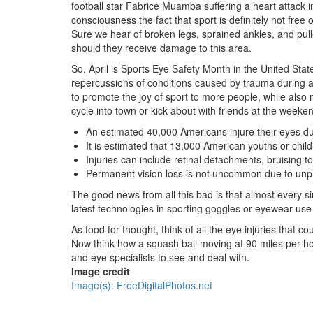
football star Fabrice Muamba suffering a heart attack in
consciousness the fact that sport is definitely not free 
Sure we hear of broken legs, sprained ankles, and pull
should they receive damage to this area.
So, April is Sports Eye Safety Month in the United Stat
repercussions of conditions caused by trauma during act
to promote the joy of sport to more people, while also 
cycle into town or kick about with friends at the weeken
An estimated 40,000 Americans injure their eyes dur
It is estimated that 13,000 American youths or chil
Injuries can include retinal detachments, bruising t
Permanent vision loss is not uncommon due to unpro
The good news from all this bad is that almost every si
latest technologies in sporting goggles or eyewear use 
As food for thought, think of all the eye injuries that 
Now think how a squash ball moving at 90 miles per ho
and eye specialists to see and deal with.
Image credit
Image(s): FreeDigitalPhotos.net