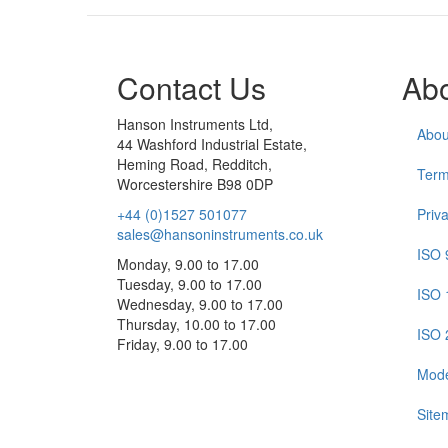
Contact Us
Ab
Hanson Instruments Ltd,
Abou
44 Washford Industrial Estate,
Heming Road, Redditch,
Term
Worcestershire B98 0DP
+44 (0)1527 501077
Priv
sales@hansoninstruments.co.uk
ISO 
Monday, 9.00 to 17.00
Tuesday, 9.00 to 17.00
ISO 
Wednesday, 9.00 to 17.00
Thursday, 10.00 to 17.00
ISO 
Friday, 9.00 to 17.00
Mode
Site