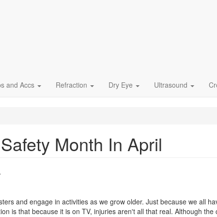
ps and Accs
Refraction
Dry Eye
Ultrasound
Cr
Safety Month In April
4
ters and engage in activities as we grow older. Just because we all hav
is that because it is on TV, injuries aren't all that real. Although the c