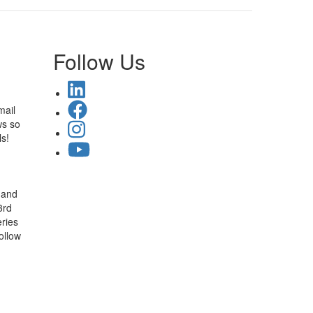
Follow Us
mail
ws so
ls!
 and
3rd
ries
ollow