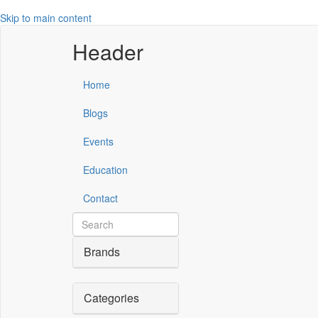
Skip to main content
Header
Home
Blogs
Events
Education
Contact
Brands
Categories