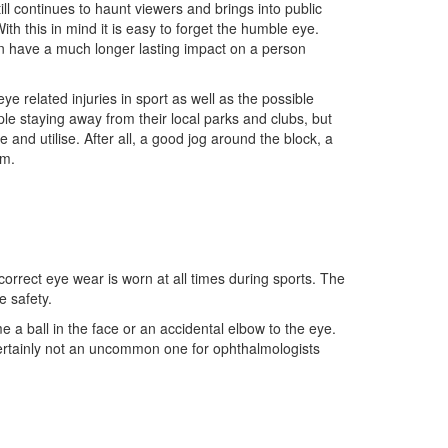
ill continues to haunt viewers and brings into public
With this in mind it is easy to forget the humble eye.
an have a much longer lasting impact on a person
e related injuries in sport as well as the possible
ple staying away from their local parks and clubs, but
and utilise. After all, a good jog around the block, a
rm.
correct eye wear is worn at all times during sports. The
e safety.
me a ball in the face or an accidental elbow to the eye.
certainly not an uncommon one for ophthalmologists