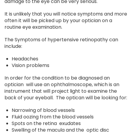
damage to the eye can be very serious.
It is unlikely that you will notice symptoms and more
often it will be picked up by your optician on a
routine eye examination.
The Symptoms of hypertensive retinopathy can
include:
Headaches
Vision problems
In order for the condition to be diagnosed an
optician will use an ophthalmoscope, which is an
instrument that will project light to examine the
back of your eyeball. The optican will be looking for:
Narrowing of blood vessels
Fluid oozing from the blood vessels
Spots on the retina exudates
Swelling of the macula and the optic disc