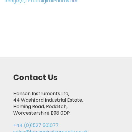
Image(s): FreeDigitalPhotos.net
Contact Us
Hanson Instruments Ltd,
44 Washford Industrial Estate,
Heming Road, Redditch,
Worcestershire B98 0DP
+44 (0)1527 501077
sales@hansoninstruments.co.uk