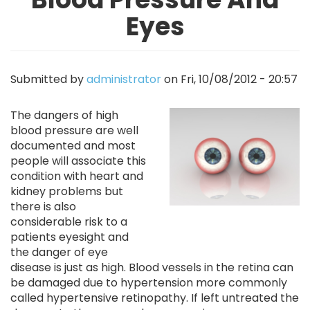
Eyes
Submitted by
administrator
on
Fri, 10/08/2012 - 20:57
Image
The dangers of high
blood pressure are well
documented and most
people will associate this
condition with heart and
kidney problems but
there is also
considerable risk to a
patients eyesight and
the danger of eye
disease is just as high. Blood vessels in the retina can
be damaged due to hypertension more commonly
called hypertensive retinopathy. If left untreated the