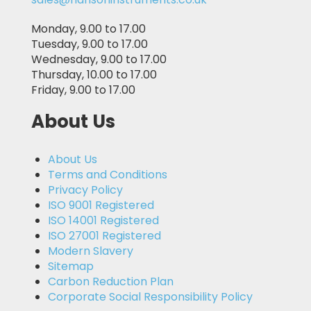
Monday, 9.00 to 17.00
Tuesday, 9.00 to 17.00
Wednesday, 9.00 to 17.00
Thursday, 10.00 to 17.00
Friday, 9.00 to 17.00
About Us
About Us
Terms and Conditions
Privacy Policy
ISO 9001 Registered
ISO 14001 Registered
ISO 27001 Registered
Modern Slavery
Sitemap
Carbon Reduction Plan
Corporate Social Responsibility Policy