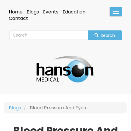
Skip
to
Home
Blogs
Events
Education
Toggle
main
Header
Contact
content
Search
Blogs
Blood Pressure And Eyes
Blood Pressure And