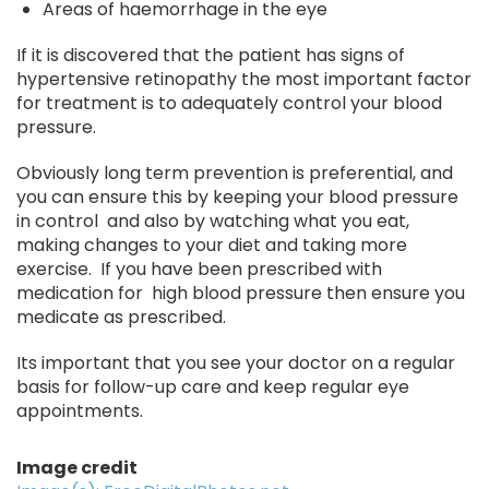
Areas of haemorrhage in the eye
If it is discovered that the patient has signs of
hypertensive retinopathy the most important factor
for treatment is to adequately control your blood
pressure.
Obviously long term prevention is preferential, and
you can ensure this by keeping your blood pressure
in control and also by watching what you eat,
making changes to your diet and taking more
exercise. If you have been prescribed with
medication for high blood pressure then ensure you
medicate as prescribed.
Its important that you see your doctor on a regular
basis for follow-up care and keep regular eye
appointments.
Image credit