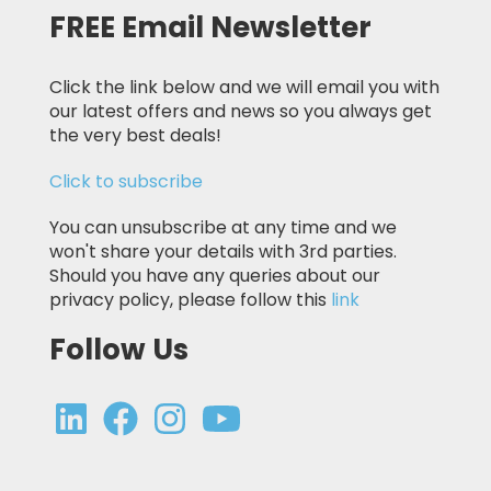
FREE Email Newsletter
Click the link below and we will email you with
our latest offers and news so you always get
the very best deals!
Click to subscribe
You can unsubscribe at any time and we
won't share your details with 3rd parties.
Should you have any queries about our
privacy policy, please follow this
link
Follow Us