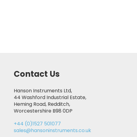
Contact Us
Hanson Instruments Ltd,
44 Washford Industrial Estate,
Heming Road, Redditch,
Worcestershire B98 0DP
+44 (0)1527 501077
sales@hansoninstruments.co.uk