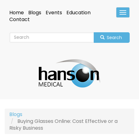
Skip
to
Home
Blogs
Events
Education
Toggle
main
Header
Contact
content
Search
Blogs
Buying Glasses Online: Cost Effective or a
Risky Business