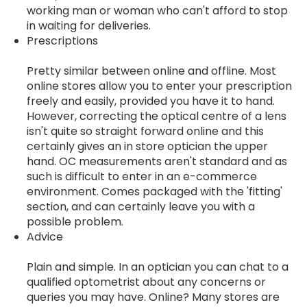
working man or woman who can't afford to stop
in waiting for deliveries.
Prescriptions
Pretty similar between online and offline. Most
online stores allow you to enter your prescription
freely and easily, provided you have it to hand.
However, correcting the optical centre of a lens
isn't quite so straight forward online and this
certainly gives an in store optician the upper
hand. OC measurements aren't standard and as
such is difficult to enter in an e-commerce
environment. Comes packaged with the 'fitting'
section, and can certainly leave you with a
possible problem.
Advice
Plain and simple. In an optician you can chat to a
qualified optometrist about any concerns or
queries you may have. Online? Many stores are