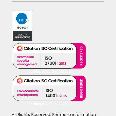
All Rights Reserved. For more information