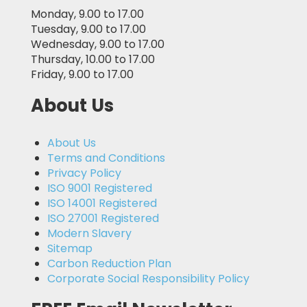
Monday, 9.00 to 17.00
Tuesday, 9.00 to 17.00
Wednesday, 9.00 to 17.00
Thursday, 10.00 to 17.00
Friday, 9.00 to 17.00
About Us
About Us
Terms and Conditions
Privacy Policy
ISO 9001 Registered
ISO 14001 Registered
ISO 27001 Registered
Modern Slavery
Sitemap
Carbon Reduction Plan
Corporate Social Responsibility Policy