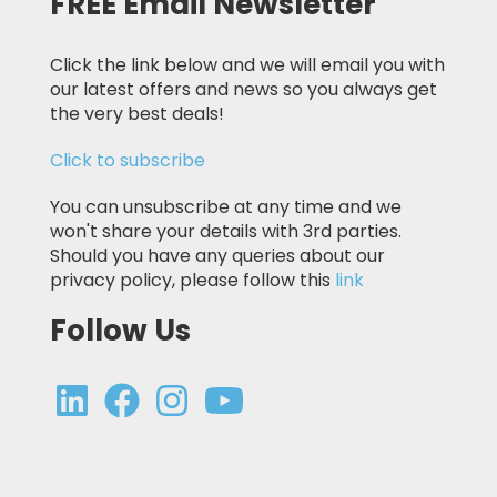
FREE Email Newsletter
Click the link below and we will email you with
our latest offers and news so you always get
the very best deals!
Click to subscribe
You can unsubscribe at any time and we
won't share your details with 3rd parties.
Should you have any queries about our
privacy policy, please follow this
link
Follow Us