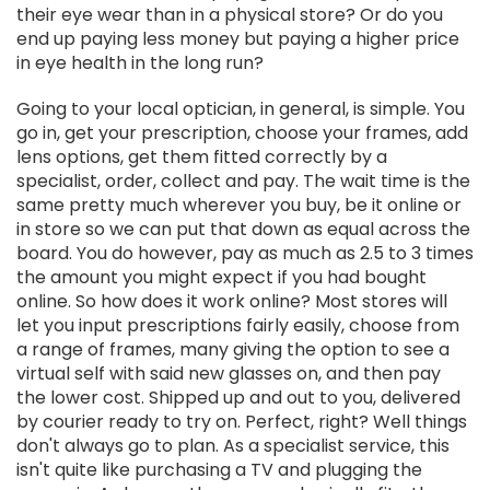
their eye wear than in a physical store? Or do you
end up paying less money but paying a higher price
in eye health in the long run?
Going to your local optician, in general, is simple. You
go in, get your prescription, choose your frames, add
lens options, get them fitted correctly by a
specialist, order, collect and pay. The wait time is the
same pretty much wherever you buy, be it online or
in store so we can put that down as equal across the
board. You do however, pay as much as 2.5 to 3 times
the amount you might expect if you had bought
online. So how does it work online? Most stores will
let you input prescriptions fairly easily, choose from
a range of frames, many giving the option to see a
virtual self with said new glasses on, and then pay
the lower cost. Shipped up and out to you, delivered
by courier ready to try on. Perfect, right? Well things
don't always go to plan. As a specialist service, this
isn't quite like purchasing a TV and plugging the