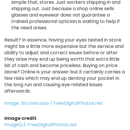
simple that, stores. Just workers shipping in and
shipping out. Just because a shop online sells
glasses and eyewear does not guarantee a
trained professional optician is waiting to help if
the need arises.
Result? In essence, having your eyes tested in store
might be a little more expensive but the service and
ability to adjust and correct issues before or after
they arise may end up being worth that extra little
bit of cash and become priceless. Buying on price
alone? Online is your answer but it certainly carries a
few risks which may end up denting your pocket in
the long run and causing eye related issues
afterwards.
Image: zirconicusso / FreeDigitalPhotos.net
Image credit
Image(s): FreeDigitalPhotos.net