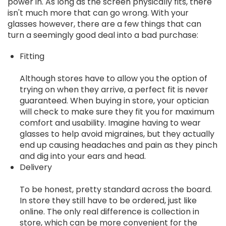
power in. As long as the screen physically fits, there
isn't much more that can go wrong. With your
glasses however, there are a few things that can
turn a seemingly good deal into a bad purchase:
Fitting
Although stores have to allow you the option of
trying on when they arrive, a perfect fit is never
guaranteed. When buying in store, your optician
will check to make sure they fit you for maximum
comfort and usability. Imagine having to wear
glasses to help avoid migraines, but they actually
end up causing headaches and pain as they pinch
and dig into your ears and head.
Delivery
To be honest, pretty standard across the board.
In store they still have to be ordered, just like
online. The only real difference is collection in
store, which can be more convenient for the