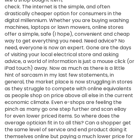
check. The internet is the simple, and often
drastically cheaper option for consumers in the
digital millennium. Whether you are buying washing
machines, laptops or lawn mowers, online stores
offer a simple, safe (I hope), convenient and cheap
way to get everything you need. Need advice? No
need, everyone is now an expert. Gone are the days
of visiting your local electrical store and asking
advice, a world of information is just a mouse click (or
iPad touch) away. Now as much as there is a little
hint of sarcasm in my last few statements, in
general, the market place is now struggling in stores
as they struggle to compete with online equivalents
as people shop on price above all else in the current
economic climate. Even e-shops are feeling the
pinch as many go one step further and scan eBay
for even lower priced items. So where does the
average optician fit in to all this? Can a shopper get
the same level of service and end product doing it
themselves online but paying a much lower price for