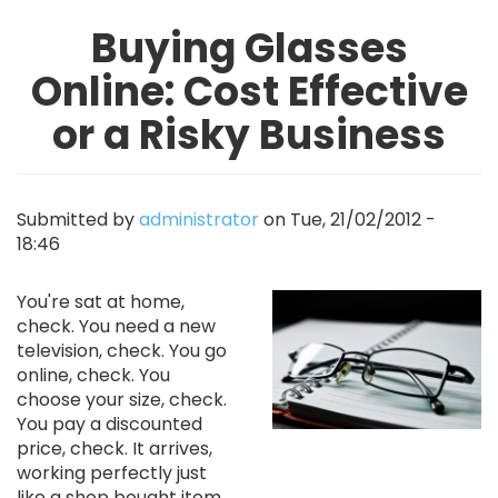
Buying Glasses
Online: Cost Effective
or a Risky Business
Submitted by
administrator
on
Tue, 21/02/2012 -
18:46
Image
You're sat at home,
check. You need a new
television, check. You go
online, check. You
choose your size, check.
You pay a discounted
price, check. It arrives,
working perfectly just
like a shop bought item,