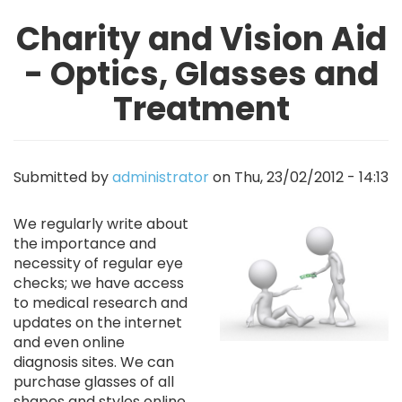
Charity and Vision Aid
- Optics, Glasses and
Treatment
Submitted by
administrator
on
Thu, 23/02/2012 - 14:13
Image
We regularly write about
the importance and
necessity of regular eye
checks; we have access
to medical research and
updates on the internet
and even online
diagnosis sites. We can
purchase glasses of all
shapes and styles online