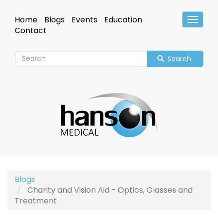
Skip
to
Home
Blogs
Events
Education
Toggle
main
Header
Contact
content
Search
Blogs
Charity and Vision Aid - Optics, Glasses and
Treatment