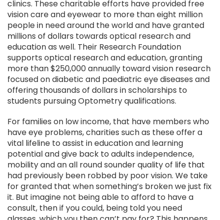
clinics. These charitable efforts have provided free
vision care and eyewear to more than eight million
people in need around the world and have granted
millions of dollars towards optical research and
education as well. Their Research Foundation
supports optical research and education, granting
more than $250,000 annually toward vision research
focused on diabetic and paediatric eye diseases and
offering thousands of dollars in scholarships to
students pursuing Optometry qualifications.
For families on low income, that have members who
have eye problems, charities such as these offer a
vital lifeline to assist in education and learning
potential and give back to adults independence,
mobility and an all round sounder quality of life that
had previously been robbed by poor vision. We take
for granted that when something’s broken we just fix
it. But imagine not being able to afford to have a
consult, then if you could, being told you need
glasses, which you then can’t pay for? This happens