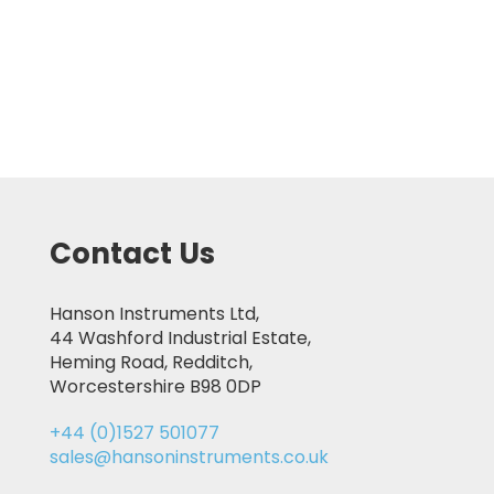
Contact Us
Hanson Instruments Ltd,
44 Washford Industrial Estate,
Heming Road, Redditch,
Worcestershire B98 0DP
+44 (0)1527 501077
sales@hansoninstruments.co.uk