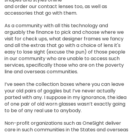
and order our contact lenses too, as well as
accessories that go with them.
As a community with all this technology and
arguably the finance to pick and choose where we
visit for check ups, what designer frames we fancy
and all the extras that go with a choice of lens it's
easy to lose sight (excuse the pun) of those people
in our community who are unable to access such
services, specifically those who are on the poverty
line and overseas communities.
I’ve seen the collection boxes where you can leave
your old pairs of goggles but I’ve never actually
parted with any. I suppose in my ignorance, the idea
of one pair of old worn glasses wasn’t exactly going
to be of any real use to anybody.
Non-profit organizations such as OneSight deliver
care in such communities in the States and overseas