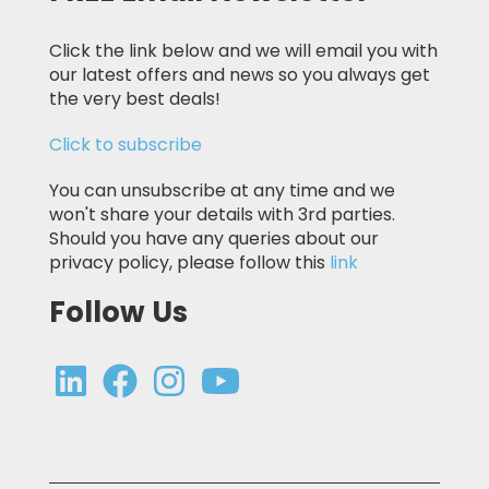
Click the link below and we will email you with
our latest offers and news so you always get
the very best deals!
Click to subscribe
You can unsubscribe at any time and we
won't share your details with 3rd parties.
Should you have any queries about our
privacy policy, please follow this
link
Follow Us