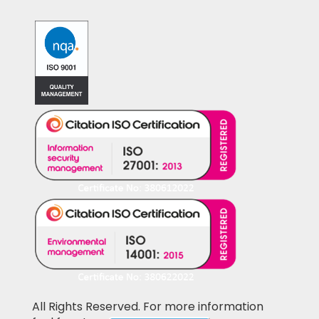
All Rights Reserved. For more information