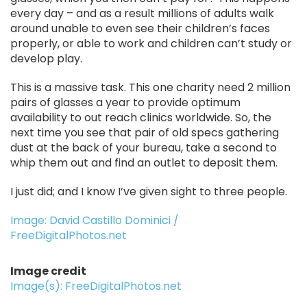
every day – and as a result millions of adults walk
around unable to even see their children’s faces
properly, or able to work and children can’t study or
develop play.
This is a massive task. This one charity need 2 million
pairs of glasses a year to provide optimum
availability to out reach clinics worldwide. So, the
next time you see that pair of old specs gathering
dust at the back of your bureau, take a second to
whip them out and find an outlet to deposit them.
I just did; and I know I’ve given sight to three people.
Image: David Castillo Dominici /
FreeDigitalPhotos.net
Image credit
Image(s): FreeDigitalPhotos.net