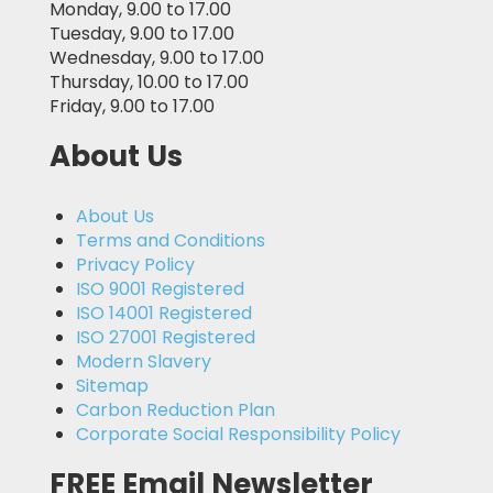
Monday, 9.00 to 17.00
Tuesday, 9.00 to 17.00
Wednesday, 9.00 to 17.00
Thursday, 10.00 to 17.00
Friday, 9.00 to 17.00
About Us
About Us
Terms and Conditions
Privacy Policy
ISO 9001 Registered
ISO 14001 Registered
ISO 27001 Registered
Modern Slavery
Sitemap
Carbon Reduction Plan
Corporate Social Responsibility Policy
FREE Email Newsletter