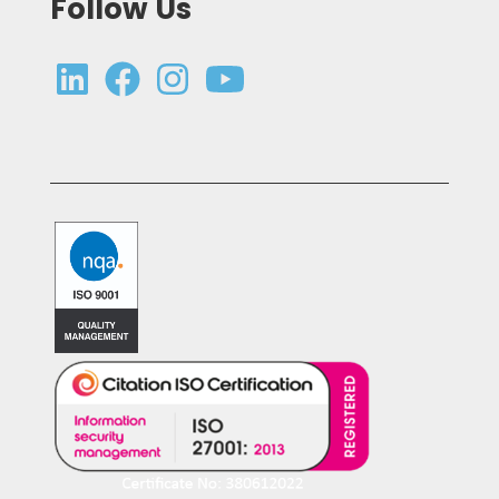
Follow Us