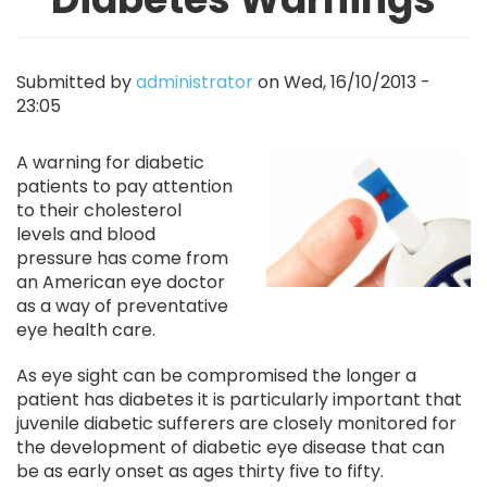
Submitted by
administrator
on
Wed, 16/10/2013 -
23:05
Image
A warning for diabetic
patients to pay attention
to their cholesterol
levels and blood
pressure has come from
an American eye doctor
as a way of preventative
eye health care.
As eye sight can be compromised the longer a
patient has diabetes it is particularly important that
juvenile diabetic sufferers are closely monitored for
the development of diabetic eye disease that can
be as early onset as ages thirty five to fifty.