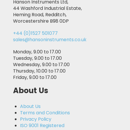
Hanson Instruments Ltd,
44 Washford Industrial Estate,
Heming Road, Redditch,
Worcestershire B98 0DP
+44 (0)1527 501077
sales@hansoninstruments.co.uk
Monday, 9.00 to 17.00
Tuesday, 9.00 to 17.00
Wednesday, 9.00 to 17.00
Thursday, 10.00 to 17.00
Friday, 9.00 to 17.00
About Us
About Us
Terms and Conditions
Privacy Policy
ISO 9001 Registered