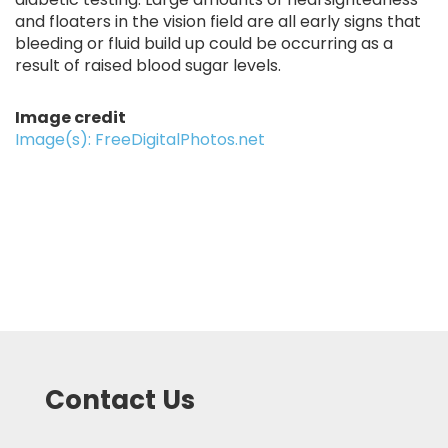
and floaters in the vision field are all early signs that
bleeding or fluid build up could be occurring as a
result of raised blood sugar levels.
Image credit
Image(s): FreeDigitalPhotos.net
Contact Us