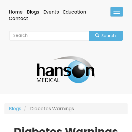
Skip
to
Home
Blogs
Events
Education
Toggle
main
Header
Contact
content
Search
Blogs
Diabetes Warnings
Diabetes Warnings