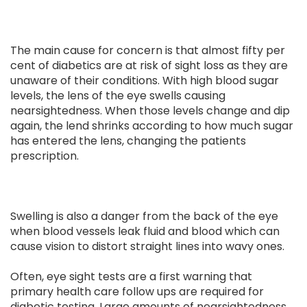
The main cause for concern is that almost fifty per
cent of diabetics are at risk of sight loss as they are
unaware of their conditions. With high blood sugar
levels, the lens of the eye swells causing
nearsightedness. When those levels change and dip
again, the lend shrinks according to how much sugar
has entered the lens, changing the patients
prescription.
Swelling is also a danger from the back of the eye
when blood vessels leak fluid and blood which can
cause vision to distort straight lines into wavy ones.
Often, eye sight tests are a first warning that
primary health care follow ups are required for
diabetic testing. Large amounts of nearsightedness