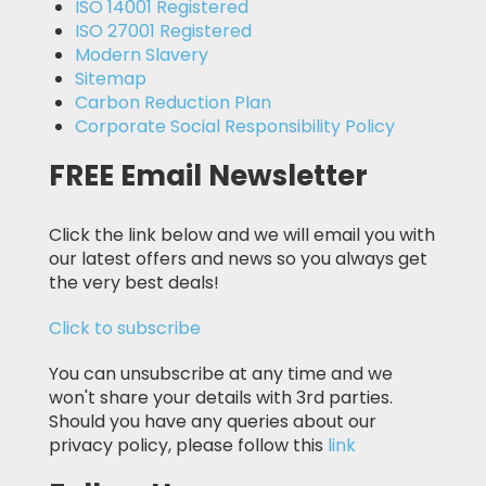
ISO 14001 Registered
ISO 27001 Registered
Modern Slavery
Sitemap
Carbon Reduction Plan
Corporate Social Responsibility Policy
FREE Email Newsletter
Click the link below and we will email you with
our latest offers and news so you always get
the very best deals!
Click to subscribe
You can unsubscribe at any time and we
won't share your details with 3rd parties.
Should you have any queries about our
privacy policy, please follow this
link