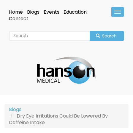
Skip
to
Home
Blogs
Events
Education
Toggle
main
Header
Contact
content
Search
Blogs
Dry Eye Irritations Could Be Lowered By
Caffeine Intake