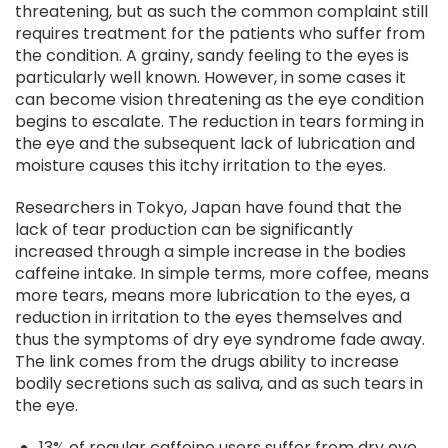
threatening, but as such the common complaint still
requires treatment for the patients who suffer from
the condition. A grainy, sandy feeling to the eyes is
particularly well known. However, in some cases it
can become vision threatening as the eye condition
begins to escalate. The reduction in tears forming in
the eye and the subsequent lack of lubrication and
moisture causes this itchy irritation to the eyes.
Researchers in Tokyo, Japan have found that the
lack of tear production can be significantly
increased through a simple increase in the bodies
caffeine intake. In simple terms, more coffee, means
more tears, means more lubrication to the eyes, a
reduction in irritation to the eyes themselves and
thus the symptoms of dry eye syndrome fade away.
The link comes from the drugs ability to increase
bodily secretions such as saliva, and as such tears in
the eye.
13% of regular caffeine users suffer from dry eye