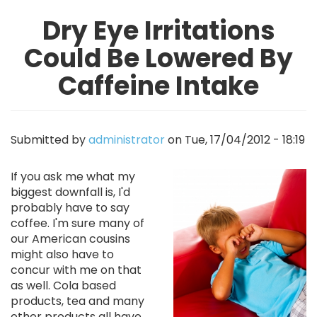
Dry Eye Irritations
Could Be Lowered By
Caffeine Intake
Submitted by
administrator
on
Tue, 17/04/2012 - 18:19
Image
If you ask me what my
biggest downfall is, I'd
probably have to say
coffee. I'm sure many of
our American cousins
might also have to
concur with me on that
as well. Cola based
products, tea and many
other products all have