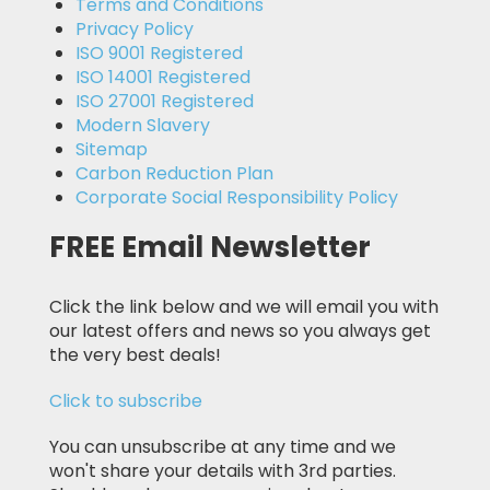
Terms and Conditions
Privacy Policy
ISO 9001 Registered
ISO 14001 Registered
ISO 27001 Registered
Modern Slavery
Sitemap
Carbon Reduction Plan
Corporate Social Responsibility Policy
FREE Email Newsletter
Click the link below and we will email you with
our latest offers and news so you always get
the very best deals!
Click to subscribe
You can unsubscribe at any time and we
won't share your details with 3rd parties.