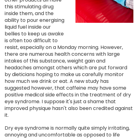
this stimulating drug
inside them, and the
ability to pour energising
liquid fuel inside our
bellies to keep us awake
is often too difficult to
resist, especially on a Monday morning. However,
there are numerous health concerns with large
intakes of this substance, weight gain and
headaches amongst others which are put forward
by dieticians hoping to make us carefully monitor
how much we drink or eat. A new study has
suggested however, that caffeine may have some
positive medical side effects in the treatment of dry
eye syndrome. I suppose it's just a shame that
improved physique hasn't also been credited against
it.
Dry eye syndrome is normally quite simply irritating,
annoying and uncomfortable as opposed to life