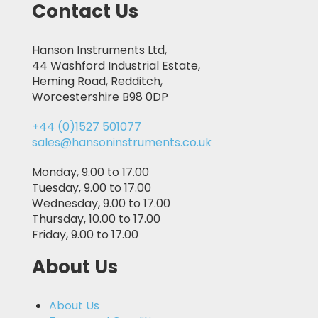
Contact Us
Hanson Instruments Ltd,
44 Washford Industrial Estate,
Heming Road, Redditch,
Worcestershire B98 0DP
+44 (0)1527 501077
sales@hansoninstruments.co.uk
Monday, 9.00 to 17.00
Tuesday, 9.00 to 17.00
Wednesday, 9.00 to 17.00
Thursday, 10.00 to 17.00
Friday, 9.00 to 17.00
About Us
About Us