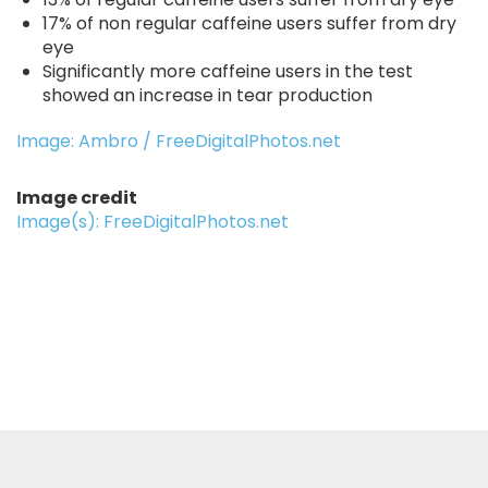
17% of non regular caffeine users suffer from dry
eye
Significantly more caffeine users in the test
showed an increase in tear production
Image: Ambro / FreeDigitalPhotos.net
Image credit
Image(s): FreeDigitalPhotos.net