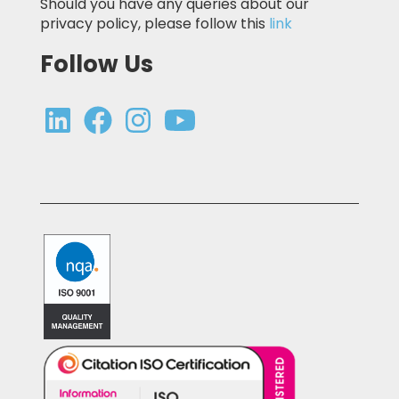
Should you have any queries about our
privacy policy, please follow this
link
Follow Us