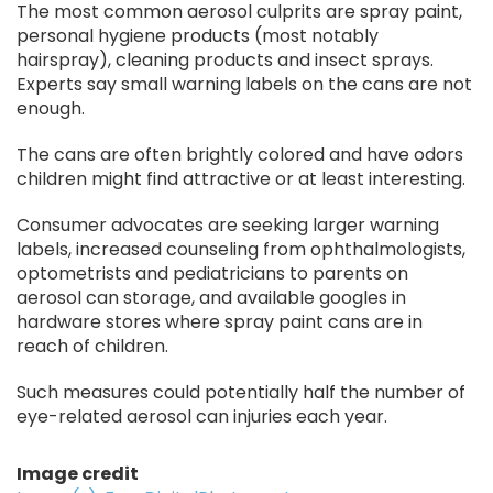
The most common aerosol culprits are spray paint,
personal hygiene products (most notably
hairspray), cleaning products and insect sprays.
Experts say small warning labels on the cans are not
enough.
The cans are often brightly colored and have odors
children might find attractive or at least interesting.
Consumer advocates are seeking larger warning
labels, increased counseling from ophthalmologists,
optometrists and pediatricians to parents on
aerosol can storage, and available googles in
hardware stores where spray paint cans are in
reach of children.
Such measures could potentially half the number of
eye-related aerosol can injuries each year.
Image credit