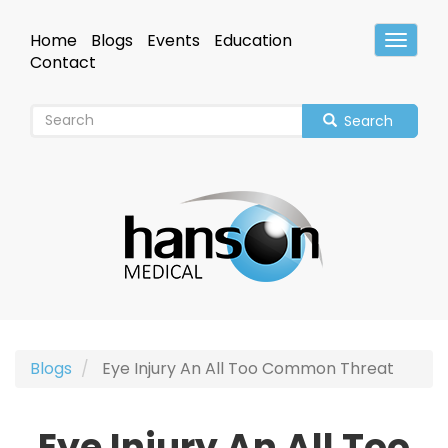
Skip
to
Home
Blogs
Events
Education
Toggle
main
Header
Contact
content
Search
Blogs
Eye Injury An All Too Common Threat
Eye Injury An All Too