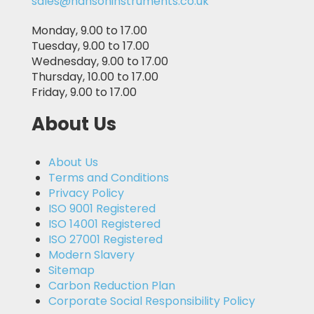
sales@hansoninstruments.co.uk
Monday, 9.00 to 17.00
Tuesday, 9.00 to 17.00
Wednesday, 9.00 to 17.00
Thursday, 10.00 to 17.00
Friday, 9.00 to 17.00
About Us
About Us
Terms and Conditions
Privacy Policy
ISO 9001 Registered
ISO 14001 Registered
ISO 27001 Registered
Modern Slavery
Sitemap
Carbon Reduction Plan
Corporate Social Responsibility Policy