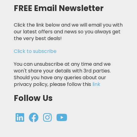
FREE Email Newsletter
Click the link below and we will email you with
our latest offers and news so you always get
the very best deals!
Click to subscribe
You can unsubscribe at any time and we
won't share your details with 3rd parties.
Should you have any queries about our
privacy policy, please follow this
link
Follow Us