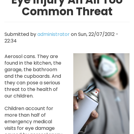
Common Threat
Submitted by
administrator
on
Sun, 22/07/2012 -
22:34
Image
Aerosol cans. They are
found in the kitchen, the
garage, the bathroom
and the cupboards. And
they can pose a serious
threat to the health of
our children.
Children account for
more than half of
emergency medical
visits for eye damage