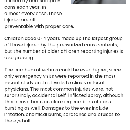
caused by aerosol spray
cans each year. In
almost every case, these
injuries are all
preventable with proper care.
Children aged 0-4 years made up the largest group
of those injured by the pressurized cans contents,
but the number of older children reporting injuries is
also growing.
The numbers of victims could be even higher, since
only emergency visits were reported in the most
recent study and not visits to clinics or local
physicians. The most common injuries were, not
surprisingly, accidental self-inflicted spray, although
there have been an alarming numbers of cans
bursting as well. Damages to the eyes include
irritation, chemical burns, scratches and bruises to
the eyeball.