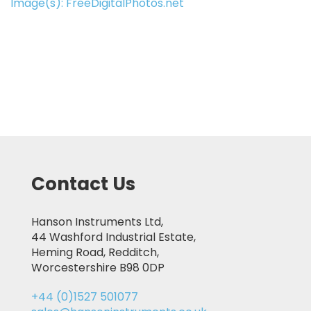
Image(s): FreeDigitalPhotos.net
Contact Us
Hanson Instruments Ltd,
44 Washford Industrial Estate,
Heming Road, Redditch,
Worcestershire B98 0DP
+44 (0)1527 501077