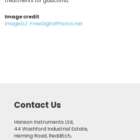
treatments for glaucoma.
Image credit
Image(s): FreeDigitalPhotos.net
Contact Us
Hanson Instruments Ltd,
44 Washford Industrial Estate,
Heming Road, Redditch,