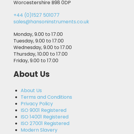
Worcestershire B98 0DP
+44 (0)1527 501077
sales@hansoninstruments.co.uk
Monday, 9.00 to 17.00
Tuesday, 9.00 to 17.00
Wednesday, 9.00 to 17.00
Thursday, 10.00 to 17.00
Friday, 9.00 to 17.00
About Us
About Us
Terms and Conditions
Privacy Policy
ISO 9001 Registered
ISO 14001 Registered
ISO 27001 Registered
Modern Slavery