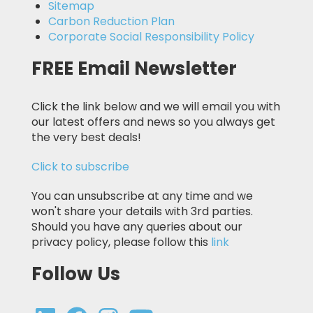
Sitemap
Carbon Reduction Plan
Corporate Social Responsibility Policy
FREE Email Newsletter
Click the link below and we will email you with
our latest offers and news so you always get
the very best deals!
Click to subscribe
You can unsubscribe at any time and we
won't share your details with 3rd parties.
Should you have any queries about our
privacy policy, please follow this
link
Follow Us