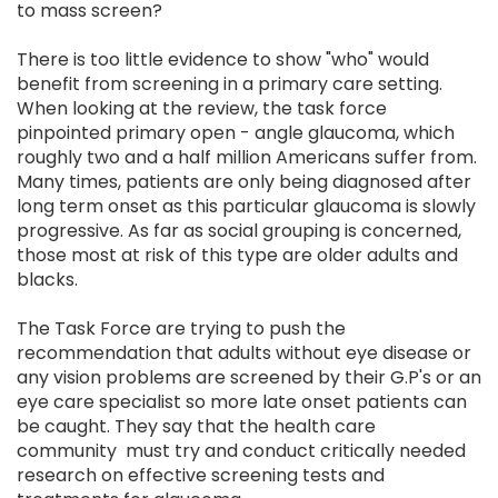
to mass screen?
There is too little evidence to show "who" would
benefit from screening in a primary care setting.
When looking at the review, the task force
pinpointed primary open - angle glaucoma, which
roughly two and a half million Americans suffer from.
Many times, patients are only being diagnosed after
long term onset as this particular glaucoma is slowly
progressive. As far as social grouping is concerned,
those most at risk of this type are older adults and
blacks.
The Task Force are trying to push the
recommendation that adults without eye disease or
any vision problems are screened by their G.P's or an
eye care specialist so more late onset patients can
be caught. They say that the health care
community must try and conduct critically needed
research on effective screening tests and