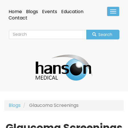
Skip
to
Home
Blogs
Events
Education
Toggle
main
Header
Contact
content
Search
Blogs
Glaucoma Screenings
Glaucoma Screenings