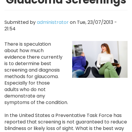
Submitted by
administrator
on
Tue, 23/07/2013 -
21:54
Image
There is speculation
about how much
evidence there currently
is to determine best
screening and diagnosis
methods for glaucoma.
Especially for those
adults who do not
demonstrate any
symptoms of the condition.
In the United States a Preventative Task Force has
reported that screening is not guaranteed to reduce
blindness or likely loss of sight. What is the best way