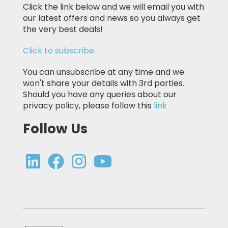
Click the link below and we will email you with
our latest offers and news so you always get
the very best deals!
Click to subscribe
You can unsubscribe at any time and we
won't share your details with 3rd parties.
Should you have any queries about our
privacy policy, please follow this
link
Follow Us