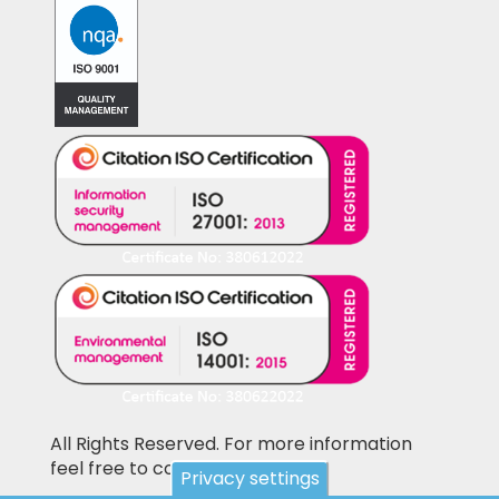
All Rights Reserved. For more information
feel free to contact us
Privacy settings