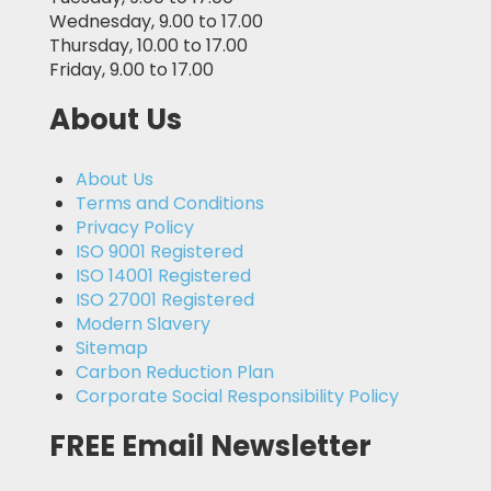
Wednesday, 9.00 to 17.00
Thursday, 10.00 to 17.00
Friday, 9.00 to 17.00
About Us
About Us
Terms and Conditions
Privacy Policy
ISO 9001 Registered
ISO 14001 Registered
ISO 27001 Registered
Modern Slavery
Sitemap
Carbon Reduction Plan
Corporate Social Responsibility Policy
FREE Email Newsletter