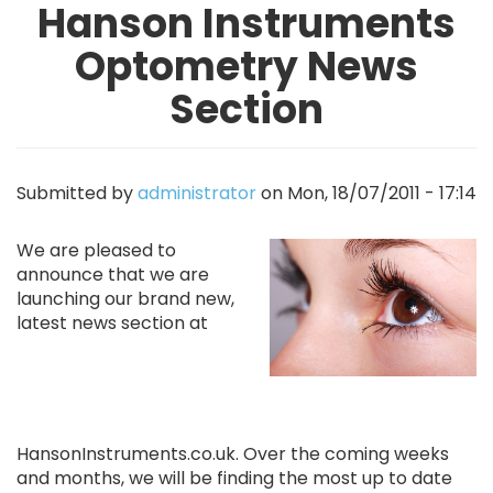
Hanson Instruments
Optometry News
Section
Submitted by
administrator
on
Mon, 18/07/2011 - 17:14
Image
We are pleased to
announce that we are
launching our brand new,
latest news section at
HansonInstruments.co.uk. Over the coming weeks
and months, we will be finding the most up to date