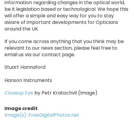
information regarding changes in the optical world,
be it legislation based or technological. We hope this
will offer a simple and easy way for you to stay
aware of important developments for Opticians
around the UK.
If you come across anything that you think may be
relevant to our news section, please feel free to
email us via our contact page.
Stuart Hannaford
Hanson Instruments
Closeup Eye
by Petr Kratochvil (Image)
Image credit
Image(s): FreeDigitalPhotos.net