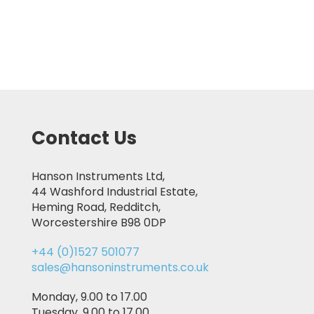
Contact Us
Hanson Instruments Ltd,
44 Washford Industrial Estate,
Heming Road, Redditch,
Worcestershire B98 0DP
+44 (0)1527 501077
sales@hansoninstruments.co.uk
Monday, 9.00 to 17.00
Tuesday, 9.00 to 17.00