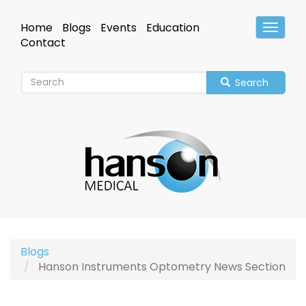
Skip
to
Home
Blogs
Events
Education
Toggle
main
Header
Contact
content
Search
Blogs
Hanson Instruments Optometry News Section