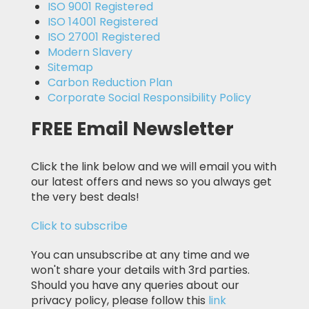
ISO 9001 Registered
ISO 14001 Registered
ISO 27001 Registered
Modern Slavery
Sitemap
Carbon Reduction Plan
Corporate Social Responsibility Policy
FREE Email Newsletter
Click the link below and we will email you with
our latest offers and news so you always get
the very best deals!
Click to subscribe
You can unsubscribe at any time and we
won't share your details with 3rd parties.
Should you have any queries about our
privacy policy, please follow this
link