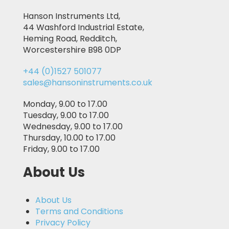
Hanson Instruments Ltd,
44 Washford Industrial Estate,
Heming Road, Redditch,
Worcestershire B98 0DP
+44 (0)1527 501077
sales@hansoninstruments.co.uk
Monday, 9.00 to 17.00
Tuesday, 9.00 to 17.00
Wednesday, 9.00 to 17.00
Thursday, 10.00 to 17.00
Friday, 9.00 to 17.00
About Us
About Us
Terms and Conditions
Privacy Policy