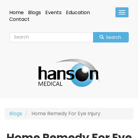
Skip
to
Home
Blogs
Events
Education
Toggle
main
Header
Contact
content
Search
Blogs
Home Remedy For Eye Injury
Home Remedy For Eye