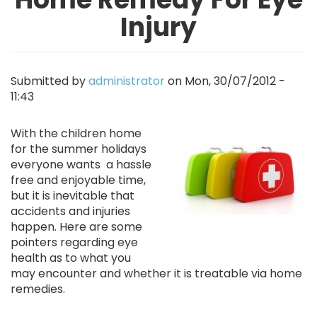
Injury
Submitted by
administrator
on
Mon, 30/07/2012 -
11:43
Image
With the children home
for the summer holidays
everyone wants a hassle
free and enjoyable time,
but it is inevitable that
accidents and injuries
happen. Here are some
pointers regarding eye
health as to what you
may encounter and whether it is treatable via home
remedies.