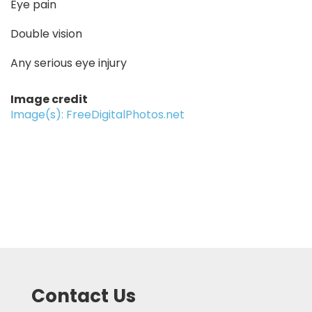
Eye pain
Double vision
Any serious eye injury
Image credit
Image(s): FreeDigitalPhotos.net
Contact Us