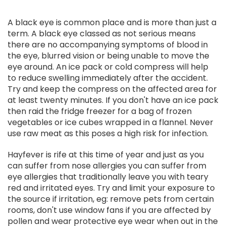
A black eye is common place and is more than just a
term. A black eye classed as not serious means
there are no accompanying symptoms of blood in
the eye, blurred vision or being unable to move the
eye around. An ice pack or cold compress will help
to reduce swelling immediately after the accident.
Try and keep the compress on the affected area for
at least twenty minutes. If you don't have an ice pack
then raid the fridge freezer for a bag of frozen
vegetables or ice cubes wrapped in a flannel. Never
use raw meat as this poses a high risk for infection.
Hayfever is rife at this time of year and just as you
can suffer from nose allergies you can suffer from
eye allergies that traditionally leave you with teary
red and irritated eyes. Try and limit your exposure to
the source if irritation, eg: remove pets from certain
rooms, don't use window fans if you are affected by
pollen and wear protective eye wear when out in the