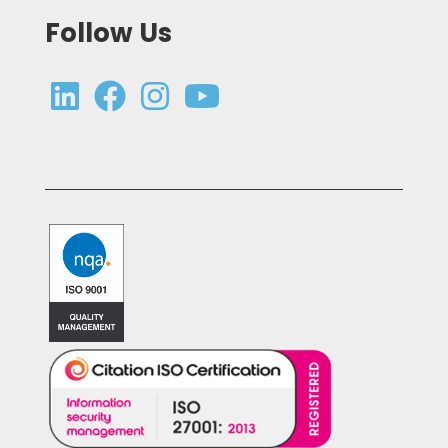
Follow Us