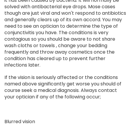
it has been caused by bacteria. It will normally be
solved with antibacterial eye drops. Mose cases
though are just viral and won't respond to antibiotics
and generally clears up of its own accord. You may
need to see an optician to determine the type of
conjunctivitis you have. The conditions is very
contagious so you should be aware to not share
wash cloths or towels , change your bedding
frequently and throw away cosmetics once the
condition has cleared up to prevent further
infections later.
If the vision is seriously affected or the conditions
named above significantly get worse you should of
course seek a medical diagnosis. Always contact
your optician if any of the following occur;
Blurred vision