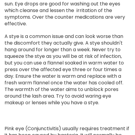
sun. Eye drops are good for washing out the eyes
which cleanse and lessen the irritation of the
symptoms. Over the counter medications are very
effective.
A stye is a common issue and can look worse than
the discomfort they actually give. A stye shouldn't
hang around for longer than a week. Never try to
squeeze the stye as you will be at risk of infection,
but you can use a flannel soaked in warm water to
press over the affected eye three or four times a
day. Ensure the water is warm and replace with a
fresh warm flannel once the water has cooled off.
The warmth of the water aims to unblock pores
around the lash area. Try to avoid waring eye
makeup or lenses while you have a stye.
Pink eye (Conjunctivitis) usually requires treatment if