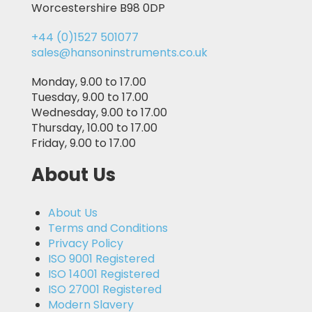
Worcestershire B98 0DP
+44 (0)1527 501077
sales@hansoninstruments.co.uk
Monday, 9.00 to 17.00
Tuesday, 9.00 to 17.00
Wednesday, 9.00 to 17.00
Thursday, 10.00 to 17.00
Friday, 9.00 to 17.00
About Us
About Us
Terms and Conditions
Privacy Policy
ISO 9001 Registered
ISO 14001 Registered
ISO 27001 Registered
Modern Slavery