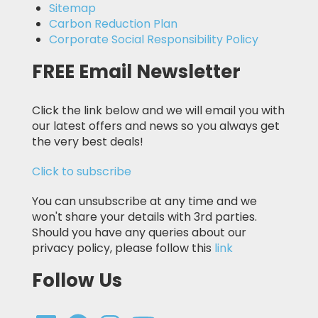
Sitemap
Carbon Reduction Plan
Corporate Social Responsibility Policy
FREE Email Newsletter
Click the link below and we will email you with
our latest offers and news so you always get
the very best deals!
Click to subscribe
You can unsubscribe at any time and we
won't share your details with 3rd parties.
Should you have any queries about our
privacy policy, please follow this
link
Follow Us