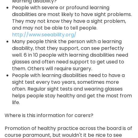
learning disability?
People with severe or profound learning
disabilities are most likely to have sight problems.
They may not know they have a sight problem,
and may not be able to tell people.
http://www.seeability.org/
Many people think the person with a learning
disability, that they support, can see perfectly
well. 6 in 10 people with learning disabilities need
glasses and often need support to get used to
them. Others will require surgery.
People with learning disabilities need to have a
sight test every two years, sometimes more
often. Regular sight tests and wearing glasses
helps people stay healthy and get the most from
life.
Where is this information for carers?
Promotion of healthy practice across the board is of
course paramount, but wouldn't it be nice to see