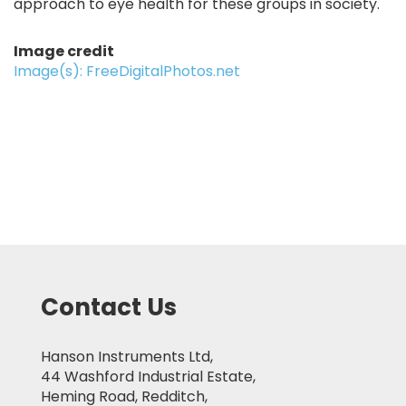
approach to eye health for these groups in society.
Image credit
Image(s): FreeDigitalPhotos.net
Contact Us
Hanson Instruments Ltd,
44 Washford Industrial Estate,
Heming Road, Redditch,