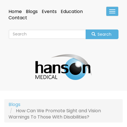
Skip
to
Home
Blogs
Events
Education
Toggle
main
Header
Contact
content
Search
Blogs
How Can We Promote Sight and Vision
Warnings To Those With Disabilities?