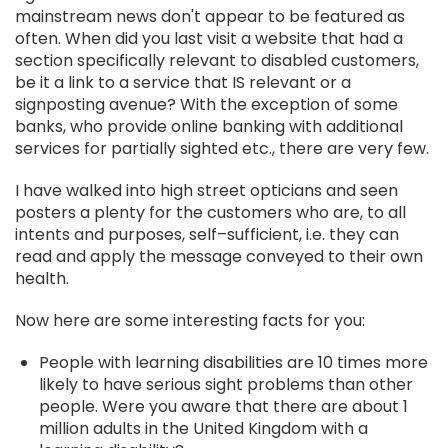
mainstream news don't appear to be featured as
often. When did you last visit a website that had a
section specifically relevant to disabled customers,
be it a link to a service that IS relevant or a
signposting avenue? With the exception of some
banks, who provide online banking with additional
services for partially sighted etc., there are very few.
I have walked into high street opticians and seen
posters a plenty for the customers who are, to all
intents and purposes, self–sufficient, i.e. they can
read and apply the message conveyed to their own
health.
Now here are some interesting facts for you:
People with learning disabilities are 10 times more
likely to have serious sight problems than other
people. Were you aware that there are about 1
million adults in the United Kingdom with a