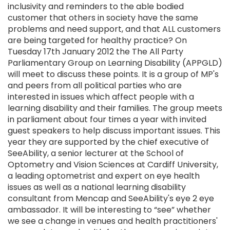
inclusivity and reminders to the able bodied
customer that others in society have the same
problems and need support, and that ALL customers
are being targeted for healthy practice? On
Tuesday 17th January 2012 the The All Party
Parliamentary Group on Learning Disability (APPGLD)
will meet to discuss these points. It is a group of MP's
and peers from all political parties who are
interested in issues which affect people with a
learning disability and their families. The group meets
in parliament about four times a year with invited
guest speakers to help discuss important issues. This
year they are supported by the chief executive of
SeeAbility, a senior lecturer at the School of
Optometry and Vision Sciences at Cardiff University,
a leading optometrist and expert on eye health
issues as well as a national learning disability
consultant from Mencap and SeeAbility's eye 2 eye
ambassador. It will be interesting to “see” whether
we see a change in venues and health practitioners'