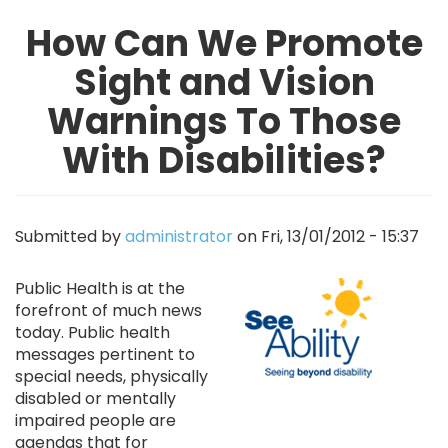
How Can We Promote
Sight and Vision
Warnings To Those
With Disabilities?
Submitted by
administrator
on
Fri, 13/01/2012 - 15:37
Image
Public Health is at the
forefront of much news
today. Public health
messages pertinent to
special needs, physically
disabled or mentally
impaired people are
agendas that for