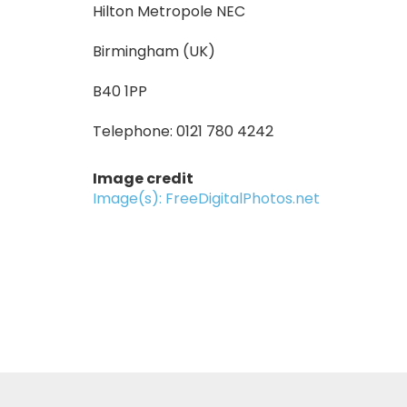
Hilton Metropole NEC
Birmingham (UK)
B40 1PP
Telephone: 0121 780 4242
Image credit
Image(s): FreeDigitalPhotos.net