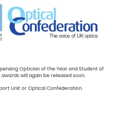
pensing Optician of the Year and Student of
 awards will again be released soon.
ort Unit or Optical Confederation.