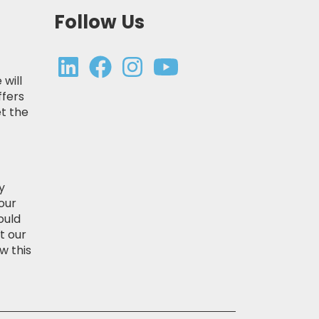
Follow Us
 will
ffers
t the
y
our
ould
t our
w this