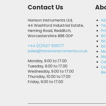
Contact Us
Abo
Hanson Instruments Ltd,
Ab
44 Washford Industrial Estate,
Te
Heming Road, Redditch,
Pr
Worcestershire B98 0DP
IS
IS
+44 (0)1527 501077
IS
sales@hansoninstruments.co.uk
Mo
Si
Monday, 9.00 to 17.00
Ca
Tuesday, 9.00 to 17.00
Co
Wednesday, 9.00 to 17.00
Re
Thursday, 10.00 to 17.00
Friday, 9.00 to 17.00