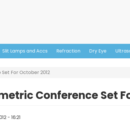
Slit Lamps and Accs
Refraction
Dry Eye
Ultra
 Set For October 2012
metric Conference Set Fo
12 - 16:21