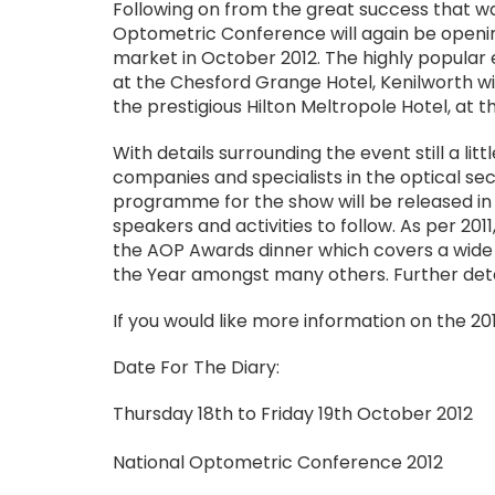
Following on from the great success that wa
Optometric Conference will again be opening
market in October 2012. The highly popular 
at the Chesford Grange Hotel, Kenilworth wi
the prestigious Hilton Meltropole Hotel, at
With details surrounding the event still a littl
companies and specialists in the optical sec
programme for the show will be released in t
speakers and activities to follow. As per 20
the AOP Awards dinner which covers a wide 
the Year amongst many others. Further detai
If you would like more information on the 2
Date For The Diary:
Thursday 18th to Friday 19th October 2012
National Optometric Conference 2012