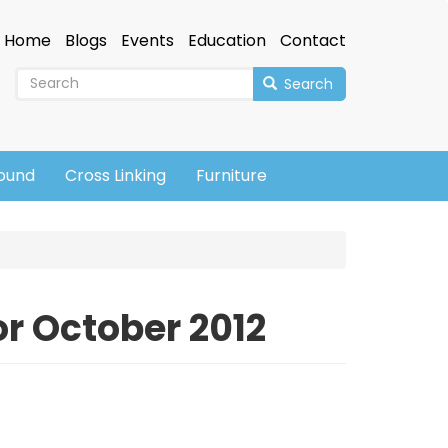
Home
Blogs
Events
Education
Contact
Search
sound
Cross Linking
Furniture
r October 2012