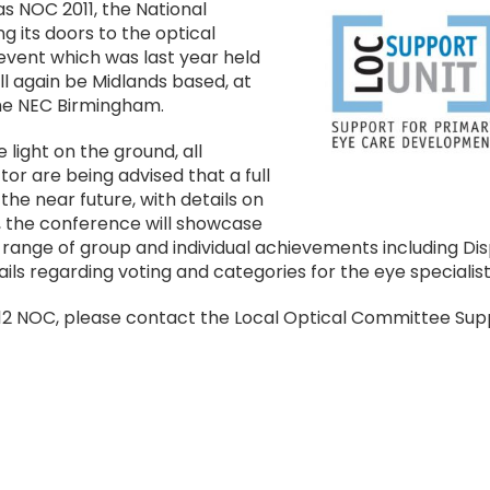
Image
s NOC 2011, the National
 its doors to the optical
event which was last year held
ll again be Midlands based, at
 the NEC Birmingham.
e light on the ground, all
tor are being advised that a full
he near future, with details on
11, the conference will showcase
range of group and individual achievements including Dis
ls regarding voting and categories for the eye specialist
012 NOC, please contact the Local Optical Committee Supp