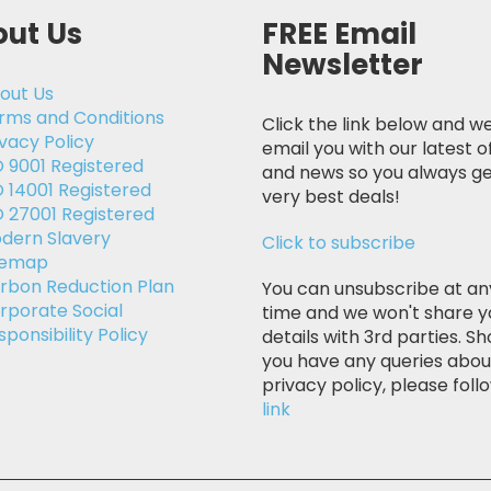
ut Us
FREE Email
Newsletter
out Us
rms and Conditions
Click the link below and we
ivacy Policy
email you with our latest o
O 9001 Registered
and news so you always ge
O 14001 Registered
very best deals!
O 27001 Registered
dern Slavery
Click to subscribe
temap
rbon Reduction Plan
You can unsubscribe at an
rporate Social
time and we won't share y
sponsibility Policy
details with 3rd parties. Sh
you have any queries abou
privacy policy, please follo
link