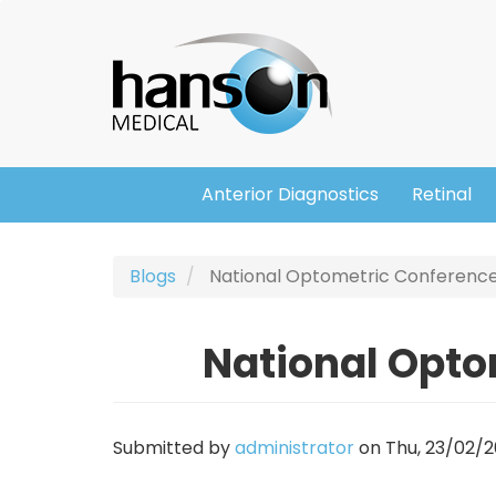
Skip
Header
to
main
content
Anterior Diagnostics
Retinal
Main
navigation
Blogs
National Optometric Conference
National Opto
Submitted by
administrator
on
Thu, 23/02/20