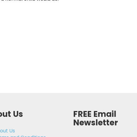
ut Us
FREE Email
Newsletter
out Us