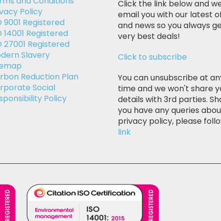
rms and Conditions
Click the link below and we
ivacy Policy
email you with our latest o
O 9001 Registered
and news so you always ge
O 14001 Registered
very best deals!
O 27001 Registered
dern Slavery
Click to subscribe
temap
rbon Reduction Plan
You can unsubscribe at an
rporate Social
time and we won't share y
sponsibility Policy
details with 3rd parties. Sh
you have any queries abou
privacy policy, please follo
link