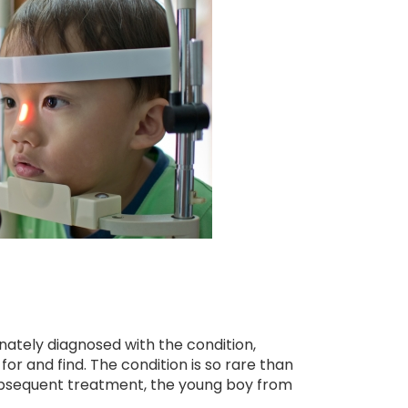
unately diagnosed with the condition,
 for and find. The condition is so rare than
 subsequent treatment, the young boy from