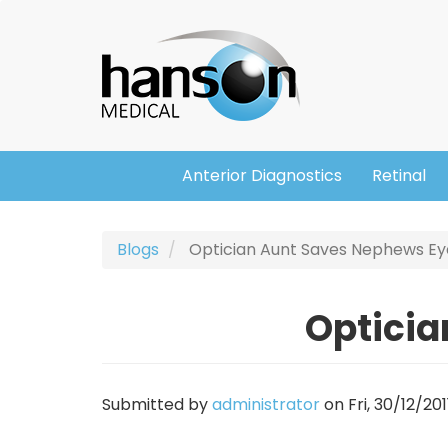
Skip
Header
to
main
content
Anterior Diagnostics
Retinal
Main
navigation
Blogs
Optician Aunt Saves Nephews Ey
Opticia
Submitted by
administrator
on
Fri, 30/12/201