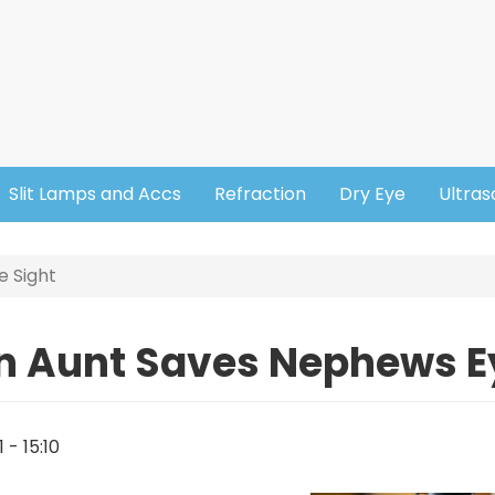
Slit Lamps and Accs
Refraction
Dry Eye
Ultra
e Sight
n Aunt Saves Nephews E
1 - 15:10