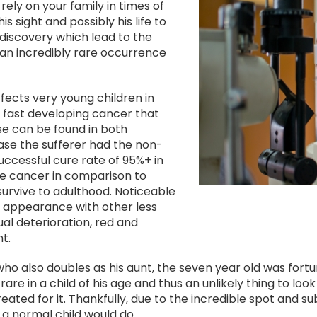
Image
ely on your family in times of
 sight and possibly his life to
discovery which lead to the
an incredibly rare occurrence
fects very young children in
y fast developing cancer that
ase can be found in both
case the sufferer had the non-
uccessful cure rate of 95%+ in
le cancer in comparison to
 survive to adulthood. Noticeable
l appearance with other less
al deterioration, red and
t.
 who also doubles as his aunt, the seven year old was fort
rare in a child of his age and thus an unlikely thing to look
reated for it. Thankfully, due to the incredible spot and
s a normal child would do.