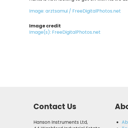
Image: arztsamui / FreeDigitalPhotos.net
Image credit
Image(s): FreeDigitalPhotos.net
Contact Us
Abo
Hanson Instruments Ltd,
Ab