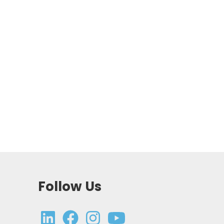
Follow Us