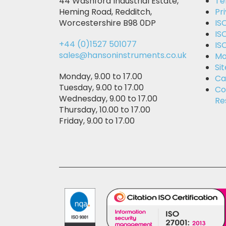
44 Washford Industrial Estate,
Te
Heming Road, Redditch,
Pr
Worcestershire B98 0DP
IS
IS
+44 (0)1527 501077
IS
sales@hansoninstruments.co.uk
Mo
Si
Monday, 9.00 to 17.00
Ca
Tuesday, 9.00 to 17.00
Co
Wednesday, 9.00 to 17.00
Re
Thursday, 10.00 to 17.00
Friday, 9.00 to 17.00