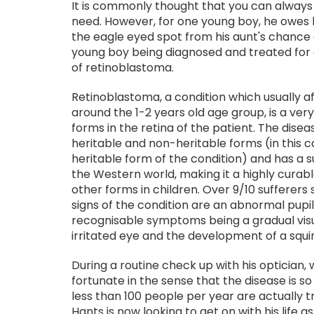
It is commonly thought that you can always r
need. However, for one young boy, he owes his
the eagle eyed spot from his aunt's chance 
young boy being diagnosed and treated for 
of retinoblastoma.
Retinoblastoma, a condition which usually af
around the 1-2 years old age group, is a ver
forms in the retina of the patient. The dise
heritable and non-heritable forms (in this 
heritable form of the condition) and has a s
the Western world, making it a highly curab
other forms in children. Over 9/10 sufferers
signs of the condition are an abnormal pupi
recognisable symptoms being a gradual visu
irritated eye and the development of a squin
During a routine check up with his optician,
fortunate in the sense that the disease is so 
less than 100 people per year are actually t
Hants is now looking to get on with his life a