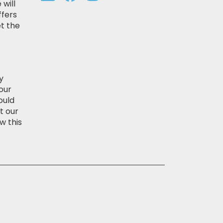
 will
ffers
t the
y
our
ould
t our
w this