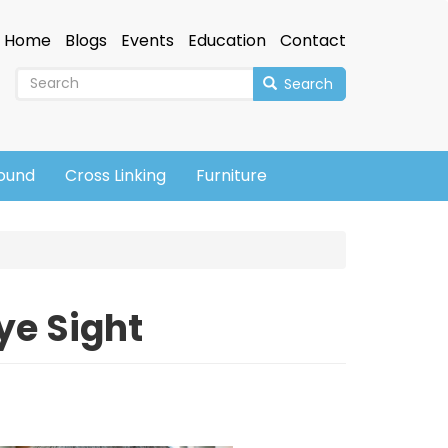
Home
Blogs
Events
Education
Contact
Search
sound
Cross Linking
Furniture
ye Sight