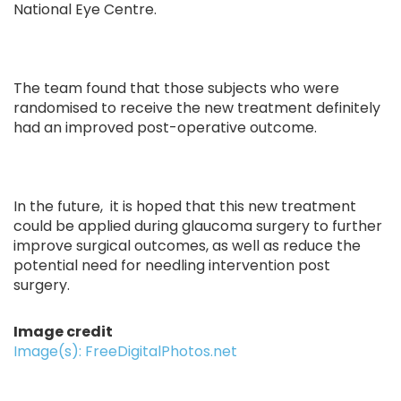
National Eye Centre.
The team found that those subjects who were
randomised to receive the new treatment definitely
had an improved post-operative outcome.
In the future, it is hoped that this new treatment
could be applied during glaucoma surgery to further
improve surgical outcomes, as well as reduce the
potential need for needling intervention post
surgery.
Image credit
Image(s): FreeDigitalPhotos.net