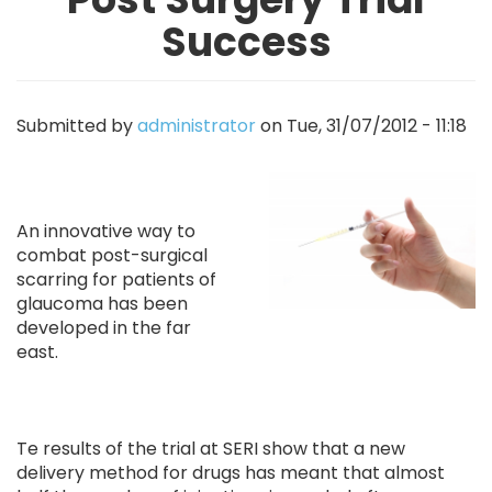
Success
Submitted by
administrator
on
Tue, 31/07/2012 - 11:18
Image
An innovative way to
combat post-surgical
scarring for patients of
glaucoma has been
developed in the far
east.
Te results of the trial at SERI show that a new
delivery method for drugs has meant that almost