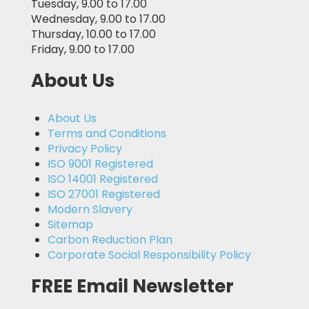
Tuesday, 9.00 to 17.00
Wednesday, 9.00 to 17.00
Thursday, 10.00 to 17.00
Friday, 9.00 to 17.00
About Us
About Us
Terms and Conditions
Privacy Policy
ISO 9001 Registered
ISO 14001 Registered
ISO 27001 Registered
Modern Slavery
Sitemap
Carbon Reduction Plan
Corporate Social Responsibility Policy
FREE Email Newsletter