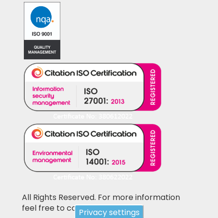
All Rights Reserved. For more information
feel free to contact us
Privacy settings