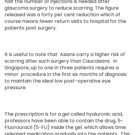
half the number of injections is needed after
glaucoma surgery to reduce scarring. The figure
released was a forty per cent reduction which of
course means fewer return visits to hospital for the
patients post surgery.
It is useful to note that Asians carry a higher risk of
scarring after such surgery than Caucasians. In
Singapore, up to one in three patients requires a
minor procedure in the first six months of diagnosis
to maintain the ideal low post-operative eye
pressure.
The prescription is for a gel called hyaluronic acid,
professors have been able to contain the drug, 5-
Fluorouracil (5-FU) inside the gel. which allows time
released medication gradually into the patients. This