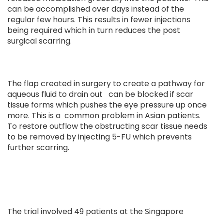
can be accomplished over days instead of the
regular few hours. This results in fewer injections
being required which in turn reduces the post
surgical scarring.
The flap created in surgery to create a pathway for
aqueous fluid to drain out can be blocked if scar
tissue forms which pushes the eye pressure up once
more. This is a common problem in Asian patients.
To restore outflow the obstructing scar tissue needs
to be removed by injecting 5-FU which prevents
further scarring.
The trial involved 49 patients at the Singapore