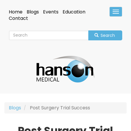
Skip
to
Home
Blogs
Events
Education
Toggle
main
Header
Contact
content
Search
Blogs
Post Surgery Trial Success
Post Surgery Trial