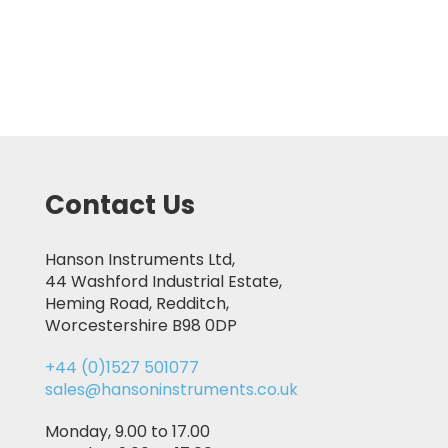
Contact Us
Hanson Instruments Ltd,
44 Washford Industrial Estate,
Heming Road, Redditch,
Worcestershire B98 0DP
+44 (0)1527 501077
sales@hansoninstruments.co.uk
Monday, 9.00 to 17.00