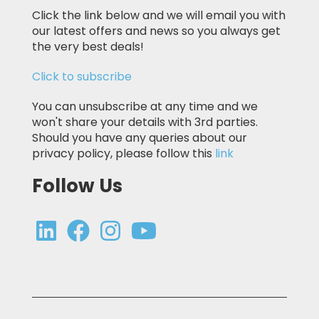
Click the link below and we will email you with
our latest offers and news so you always get
the very best deals!
Click to subscribe
You can unsubscribe at any time and we
won't share your details with 3rd parties.
Should you have any queries about our
privacy policy, please follow this
link
Follow Us