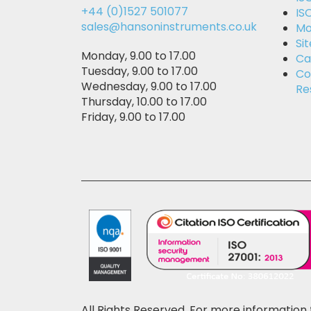
+44 (0)1527 501077
IS
sales@hansoninstruments.co.uk
Mo
Si
Monday, 9.00 to 17.00
Ca
Tuesday, 9.00 to 17.00
Co
Wednesday, 9.00 to 17.00
Re
Thursday, 10.00 to 17.00
Friday, 9.00 to 17.00
All Rights Reserved. For more information 