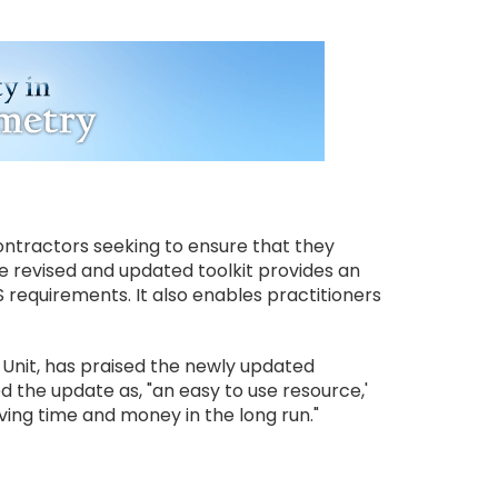
contractors seeking to ensure that they
e revised and updated toolkit provides an
S requirements. It also enables practitioners
 Unit, has praised the newly updated
d the update as, "an easy to use resource,'
ing time and money in the long run."