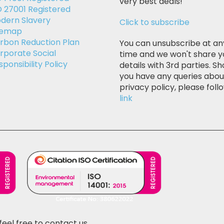
very best deals!
O 27001 Registered
dern Slavery
Click to subscribe
temap
rbon Reduction Plan
You can unsubscribe at an
rporate Social
time and we won't share y
sponsibility Policy
details with 3rd parties. Sh
you have any queries abou
privacy policy, please follo
link
feel free to contact us