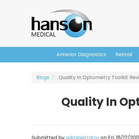
Skip
Header
to
main
content
Anterior Diagnostics
Retinal
Main
navigation
Blogs
Quality In Optometry Toolkit Re
Quality In Op
Submitted by
administrator
on
Fri, 16/12/201