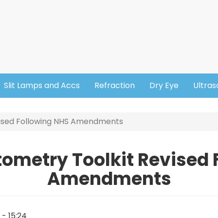
Slit Lamps and Accs
Refraction
Dry Eye
Ultra
vised Following NHS Amendments
tometry Toolkit Revised
Amendments
1 - 15:24