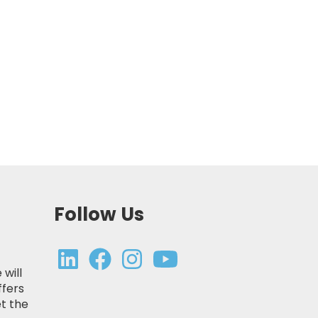
Follow Us
 will
ffers
t the