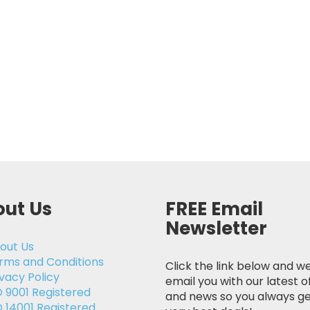
ut Us
FREE Email
Newsletter
out Us
rms and Conditions
Click the link below and we
ivacy Policy
email you with our latest o
O 9001 Registered
and news so you always ge
O 14001 Registered