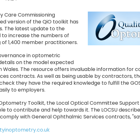
Image
ry Care Commissioning
 version of the QiO toolkit has
. The latest update to the
 to increase the numbers of
g of 1,400 member practitioners.
l governance in optometric
details on the model expected
in Wales. The resource offers invaluable information for 
es contracts. As well as being usable by contractors, th
 check they have the required knowledge to fulfill the GO
sily to employers.
In Optometry Toolkit, the Local Optical Committee Support
ble to contribute and help towards it. The LOCSU describe
 comply with General Ophthalmic Services contracts, "sav
tyinoptometry.co.uk