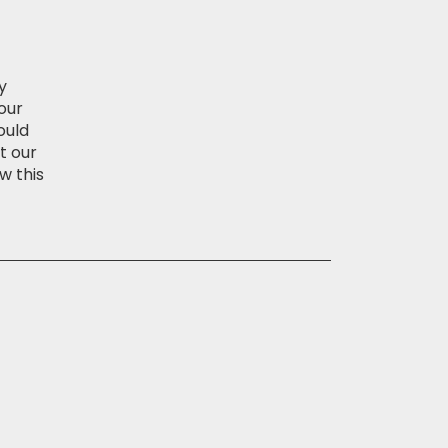
y
our
ould
t our
w this