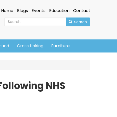
Home
Blogs
Events
Education
Contact
Search
sound
Cross Linking
Furniture
 Following NHS