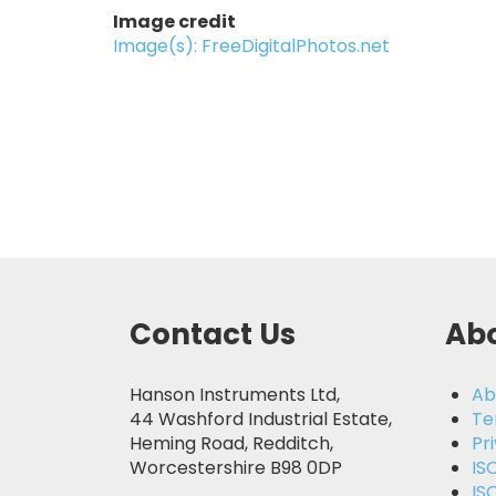
Image credit
Image(s): FreeDigitalPhotos.net
Contact Us
Abo
Hanson Instruments Ltd,
Ab
44 Washford Industrial Estate,
Te
Heming Road, Redditch,
Pr
Worcestershire B98 0DP
IS
IS