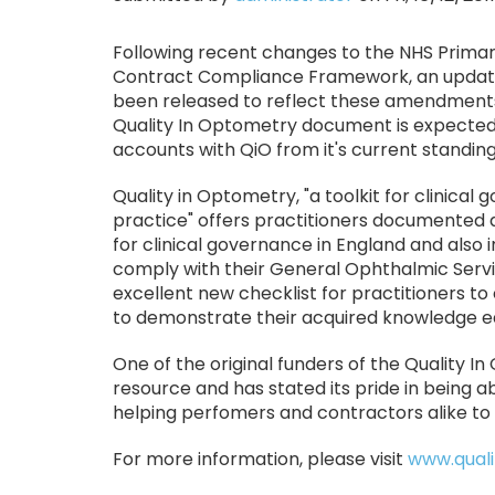
Following recent changes to the NHS Prima
Contract Compliance Framework, an updated
been released to reflect these amendments
Quality In Optometry document is expected
accounts with QiO from it's current standin
Quality in Optometry, "a toolkit for clinica
practice" offers practitioners documented 
for clinical governance in England and also 
comply with their General Ophthalmic Servic
excellent new checklist for practitioners to
to demonstrate their acquired knowledge ea
One of the original funders of the Quality 
resource and has stated its pride in being a
helping perfomers and contractors alike to
For more information, please visit
www.quali