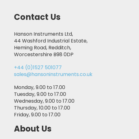
Contact Us
Hanson Instruments Ltd,
44 Washford Industrial Estate,
Heming Road, Redditch,
Worcestershire B98 0DP
+44 (0)1527 501077
sales@hansoninstruments.co.uk
Monday, 9.00 to 17.00
Tuesday, 9.00 to 17.00
Wednesday, 9.00 to 17.00
Thursday, 10.00 to 17.00
Friday, 9.00 to 17.00
About Us