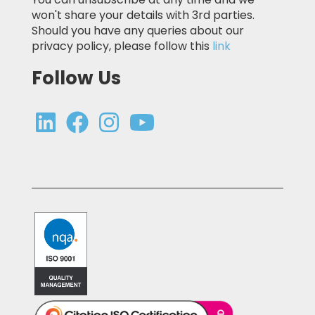
won't share your details with 3rd parties.
Should you have any queries about our
privacy policy, please follow this
link
Follow Us