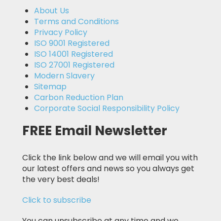
About Us
Terms and Conditions
Privacy Policy
ISO 9001 Registered
ISO 14001 Registered
ISO 27001 Registered
Modern Slavery
Sitemap
Carbon Reduction Plan
Corporate Social Responsibility Policy
FREE Email Newsletter
Click the link below and we will email you with
our latest offers and news so you always get
the very best deals!
Click to subscribe
You can unsubscribe at any time and we