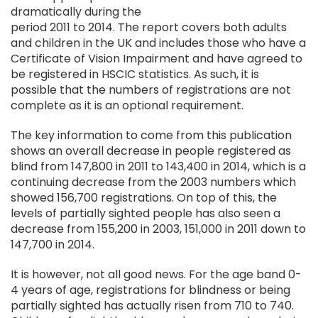
dramatically during the
period 2011 to 2014. The report covers both adults
and children in the UK and includes those who have a
Certificate of Vision Impairment and have agreed to
be registered in HSCIC statistics. As such, it is
possible that the numbers of registrations are not
complete as it is an optional requirement.
The key information to come from this publication
shows an overall decrease in people registered as
blind from 147,800 in 2011 to 143,400 in 2014, which is a
continuing decrease from the 2003 numbers which
showed 156,700 registrations. On top of this, the
levels of partially sighted people has also seen a
decrease from 155,200 in 2003, 151,000 in 2011 down to
147,700 in 2014.
It is however, not all good news. For the age band 0-
4 years of age, registrations for blindness or being
partially sighted has actually risen from 710 to 740.