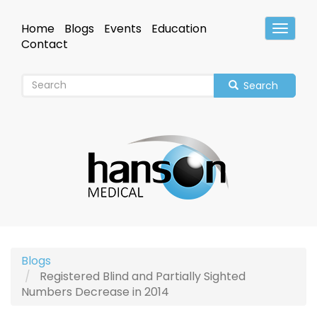
Skip
to
Home
Blogs
Events
Education
Toggle
main
Header
Contact
content
Search
Blogs
Registered Blind and Partially Sighted
Numbers Decrease in 2014