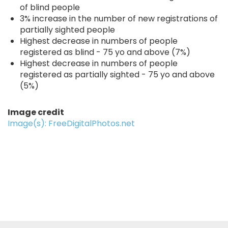
of blind people
3% increase in the number of new registrations of
partially sighted people
Highest decrease in numbers of people
registered as blind - 75 yo and above (7%)
Highest decrease in numbers of people
registered as partially sighted - 75 yo and above
(5%)
Image credit
Image(s): FreeDigitalPhotos.net