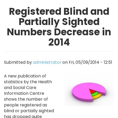
Registered Blind and
Partially Sighted
Numbers Decrease in
2014
Submitted by
administrator
on
Fri, 05/09/2014 - 12:51
Image
A new publication of
statistics by the Health
and Social Care
Information Centre
shows the number of
people registered as
blind or partially sighted
has dropped quite