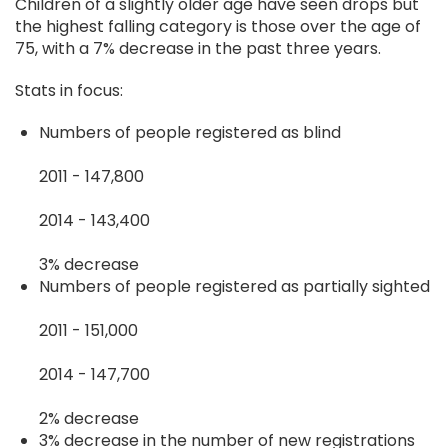
Children of a slightly older age have seen drops but
the highest falling category is those over the age of
75, with a 7% decrease in the past three years.
Stats in focus:
Numbers of people registered as blind
2011 - 147,800
2014 - 143,400
3% decrease
Numbers of people registered as partially sighted
2011 - 151,000
2014 - 147,700
2% decrease
3% decrease in the number of new registrations