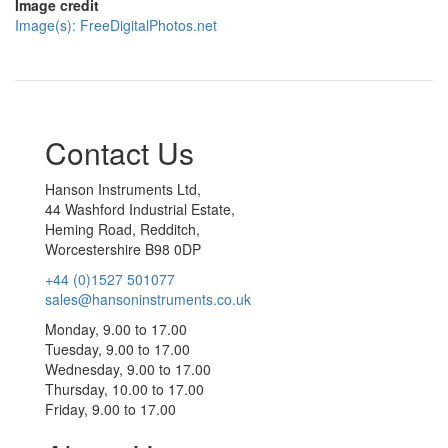
Image credit
Image(s): FreeDigitalPhotos.net
Contact Us
Hanson Instruments Ltd,
44 Washford Industrial Estate,
Heming Road, Redditch,
Worcestershire B98 0DP
+44 (0)1527 501077
sales@hansoninstruments.co.uk
Monday, 9.00 to 17.00
Tuesday, 9.00 to 17.00
Wednesday, 9.00 to 17.00
Thursday, 10.00 to 17.00
Friday, 9.00 to 17.00