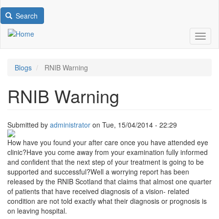
Search
Toggl
Blogs
RNIB Warning
RNIB Warning
Submitted by
administrator
on
Tue, 15/04/2014 - 22:29
Image
How have you found your after care once you have attended eye
clinic?Have you come away from your examination fully informed
and confident that the next step of your treatment is going to be
supported and successful?Well a worrying report has been
released by the RNIB Scotland that claims that almost one quarter
of patients that have received diagnosis of a vision- related
condition are not told exactly what their diagnosis or prognosis is
on leaving hospital.