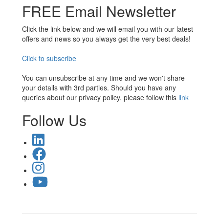
FREE Email Newsletter
Click the link below and we will email you with our latest
offers and news so you always get the very best deals!
Click to subscribe
You can unsubscribe at any time and we won't share
your details with 3rd parties. Should you have any
queries about our privacy policy, please follow this
link
Follow Us