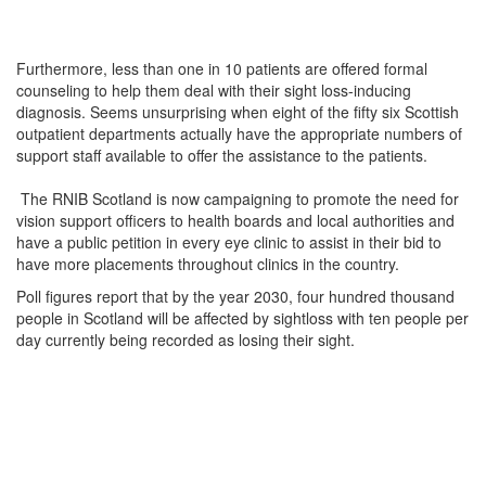
Furthermore, less than one in 10 patients are offered formal
counseling to help them deal with their sight loss-inducing
diagnosis. Seems unsurprising when eight of the fifty six Scottish
outpatient departments actually have the appropriate numbers of
support staff available to offer the assistance to the patients.
The RNIB Scotland is now campaigning to promote the need for
vision support officers to health boards and local authorities and
have a public petition in every eye clinic to assist in their bid to
have more placements throughout clinics in the country.
Poll figures report that by the year 2030, four hundred thousand
people in Scotland will be affected by sightloss with ten people per
day currently being recorded as losing their sight.