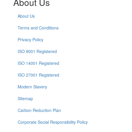
About Us
About Us
Terms and Conditions
Privacy Policy
ISO 9001 Registered
ISO 14001 Registered
ISO 27001 Registered
Modern Slavery
Sitemap
Carbon Reduction Plan
Corporate Social Responsibility Policy