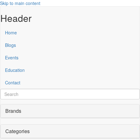
Skip to main content
Header
Home
Blogs
Events
Education
Contact
Brands
Categories