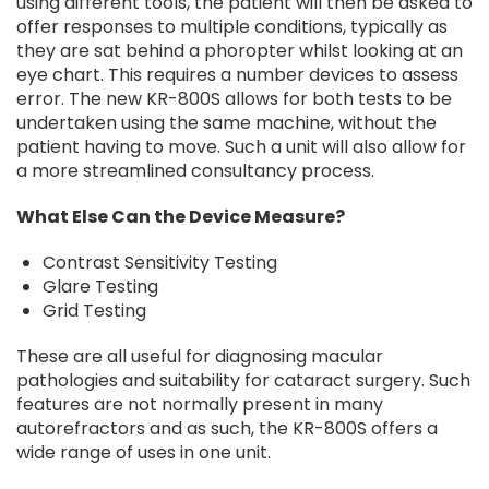
using different tools, the patient will then be asked to
offer responses to multiple conditions, typically as
they are sat behind a phoropter whilst looking at an
eye chart. This requires a number devices to assess
error. The new KR-800S allows for both tests to be
undertaken using the same machine, without the
patient having to move. Such a unit will also allow for
a more streamlined consultancy process.
What Else Can the Device Measure?
Contrast Sensitivity Testing
Glare Testing
Grid Testing
These are all useful for diagnosing macular
pathologies and suitability for cataract surgery. Such
features are not normally present in many
autorefractors and as such, the KR-800S offers a
wide range of uses in one unit.