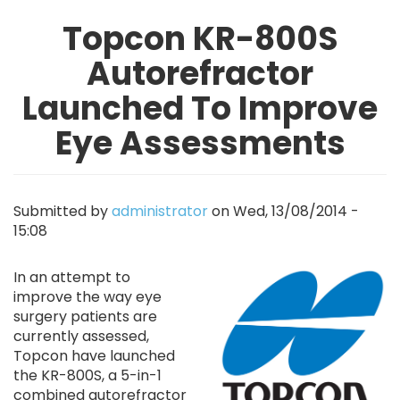
Topcon KR-800S
Autorefractor
Launched To Improve
Eye Assessments
Submitted by
administrator
on
Wed, 13/08/2014 -
15:08
Image
In an attempt to
improve the way eye
surgery patients are
currently assessed,
Topcon have launched
the KR-800S, a 5-in-1
combined autorefractor