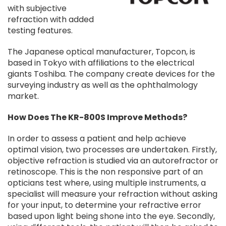
with subjective
refraction with added
testing features.
The Japanese optical manufacturer, Topcon, is
based in Tokyo with affiliations to the electrical
giants Toshiba. The company create devices for the
surveying industry as well as the ophthalmology
market.
How Does The KR-800S Improve Methods?
In order to assess a patient and help achieve
optimal vision, two processes are undertaken. Firstly,
objective refraction is studied via an autorefractor or
retinoscope. This is the non responsive part of an
opticians test where, using multiple instruments, a
specialist will measure your refraction without asking
for your input, to determine your refractive error
based upon light being shone into the eye. Secondly,