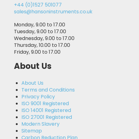
+44 (0)1527 501077
sales@hansoninstruments.co.uk
Monday, 9.00 to 17.00
Tuesday, 9.00 to 17.00
Wednesday, 9.00 to 17.00
Thursday, 10.00 to 17.00
Friday, 9.00 to 17.00
About Us
About Us
Terms and Conditions
Privacy Policy
ISO 9001 Registered
ISO 14001 Registered
ISO 27001 Registered
Modern Slavery
Sitemap
Carbon Reduction Plan