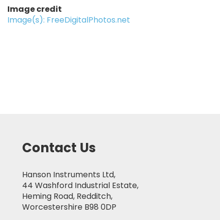
Image credit
Image(s): FreeDigitalPhotos.net
Contact Us
Hanson Instruments Ltd,
44 Washford Industrial Estate,
Heming Road, Redditch,
Worcestershire B98 0DP