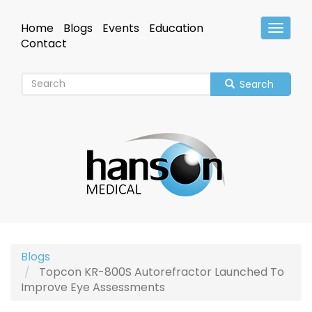
Skip
to
Home
Blogs
Events
Education
Toggle
main
Header
Contact
content
Search
Blogs
Topcon KR-800S Autorefractor Launched To
Improve Eye Assessments