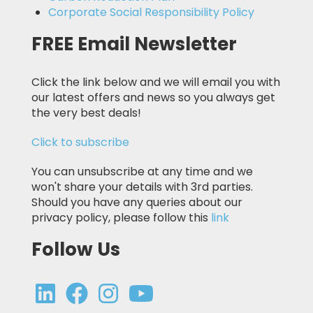
Corporate Social Responsibility Policy
FREE Email Newsletter
Click the link below and we will email you with
our latest offers and news so you always get
the very best deals!
Click to subscribe
You can unsubscribe at any time and we
won't share your details with 3rd parties.
Should you have any queries about our
privacy policy, please follow this
link
Follow Us