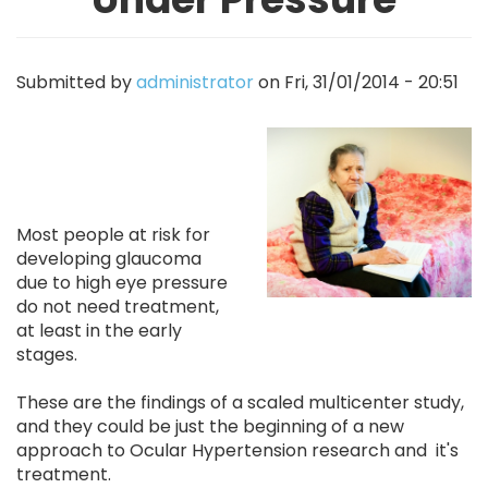
Submitted by
administrator
on
Fri, 31/01/2014 - 20:51
Image
Most people at risk for
developing glaucoma
due to high eye pressure
do not need treatment,
at least in the early
stages.
These are the findings of a scaled multicenter study,
and they could be just the beginning of a new
approach to Ocular Hypertension research and it's
treatment.