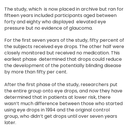
The study, which is now placed in archive but ran for
fifteen years included participants aged between
forty and eighty who displayed elevated eye
pressure but no evidence of glaucoma.
For the first seven years of the study, fifty percent of
the subjects received eye drops. The other half were
closely monitored but received no medication. This
earliest phase determined that drops could reduce
the development of the potentially blinding disease
by more than fifty per cent.
After the first phase of the study, researchers put
the entire group onto eye drops, and now they have
determined that in patients at lower risk, there
wasn’t much difference between those who started
using eye drops in 1994 and the original control
group, who didn’t get drops until over seven years
later.