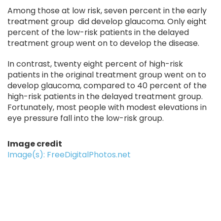
Among those at low risk, seven percent in the early
treatment group did develop glaucoma. Only eight
percent of the low-risk patients in the delayed
treatment group went on to develop the disease.
In contrast, twenty eight percent of high-risk
patients in the original treatment group went on to
develop glaucoma, compared to 40 percent of the
high-risk patients in the delayed treatment group.
Fortunately, most people with modest elevations in
eye pressure fall into the low-risk group.
Image credit
Image(s): FreeDigitalPhotos.net