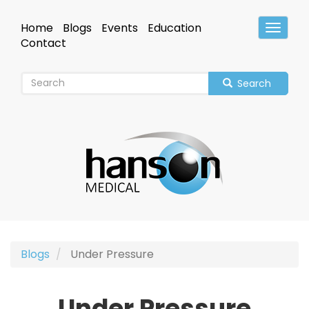
Skip
to
Home
Blogs
Events
Education
Toggle
main
Header
Contact
content
Search
Blogs
Under Pressure
Under Pressure