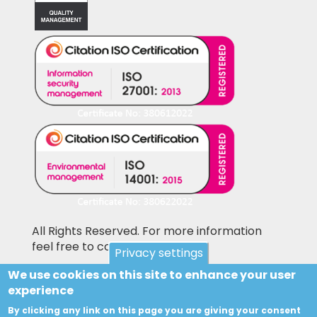
All Rights Reserved. For more information
feel free to contact us
Privacy settings
We use cookies on this site to enhance your user
Pictures shown on this website may be
experience
library pictures and not the actual items for
sale. Accesories and other items not included
By clicking any link on this page you are giving your consent