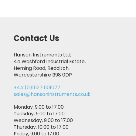
Contact Us
Hanson Instruments Ltd,
44 Washford Industrial Estate,
Heming Road, Redditch,
Worcestershire B98 0DP
+44 (0)1527 501077
sales@hansoninstruments.co.uk
Monday, 9.00 to 17.00
Tuesday, 9.00 to 17.00
Wednesday, 9.00 to 17.00
Thursday, 10.00 to 17.00
Friday, 9.00 to 17.00