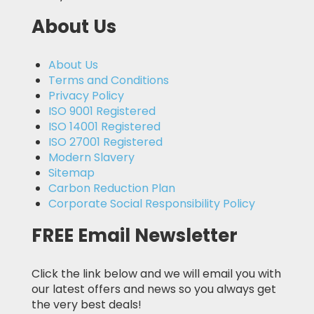
About Us
About Us
Terms and Conditions
Privacy Policy
ISO 9001 Registered
ISO 14001 Registered
ISO 27001 Registered
Modern Slavery
Sitemap
Carbon Reduction Plan
Corporate Social Responsibility Policy
FREE Email Newsletter
Click the link below and we will email you with
our latest offers and news so you always get
the very best deals!