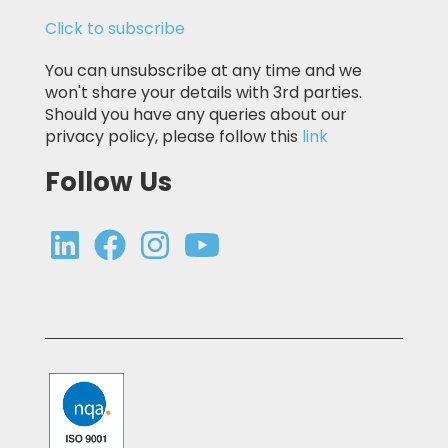
Click to subscribe
You can unsubscribe at any time and we
won't share your details with 3rd parties.
Should you have any queries about our
privacy policy, please follow this
link
Follow Us