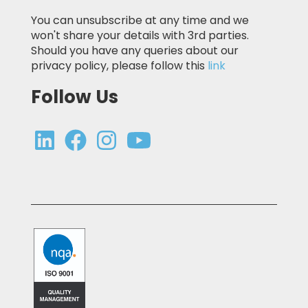
You can unsubscribe at any time and we
won't share your details with 3rd parties.
Should you have any queries about our
privacy policy, please follow this
link
Follow Us