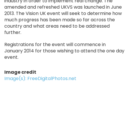
industry in order to implement real change. The
amended and refreshed UKVS was launched in June
2013. The Vision UK event will seek to determine how
much progress has been made so far across the
country and what areas need to be addressed
further.
Registrations for the event will commence in
January 2014 for those wishing to attend the one day
event.
Image credit
Image(s): FreeDigitalPhotos.net