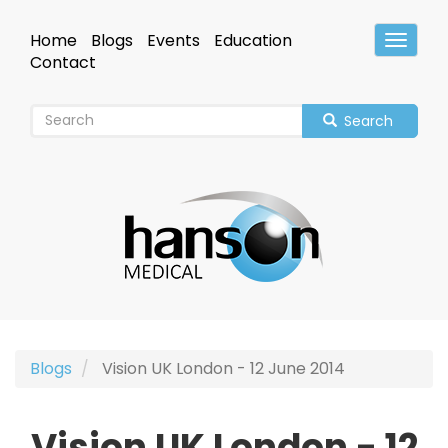
Skip
to
Home
Blogs
Events
Education
Toggle
main
Header
Contact
content
Search
Blogs
Vision UK London - 12 June 2014
Vision UK London - 12