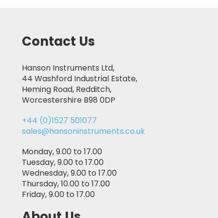
Contact Us
Hanson Instruments Ltd,
44 Washford Industrial Estate,
Heming Road, Redditch,
Worcestershire B98 0DP
+44 (0)1527 501077
sales@hansoninstruments.co.uk
Monday, 9.00 to 17.00
Tuesday, 9.00 to 17.00
Wednesday, 9.00 to 17.00
Thursday, 10.00 to 17.00
Friday, 9.00 to 17.00
About Us