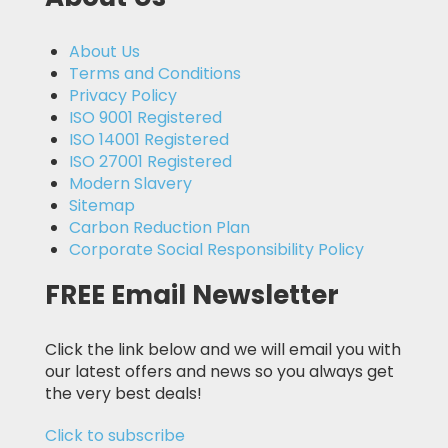
About Us
Terms and Conditions
Privacy Policy
ISO 9001 Registered
ISO 14001 Registered
ISO 27001 Registered
Modern Slavery
Sitemap
Carbon Reduction Plan
Corporate Social Responsibility Policy
FREE Email Newsletter
Click the link below and we will email you with
our latest offers and news so you always get
the very best deals!
Click to subscribe