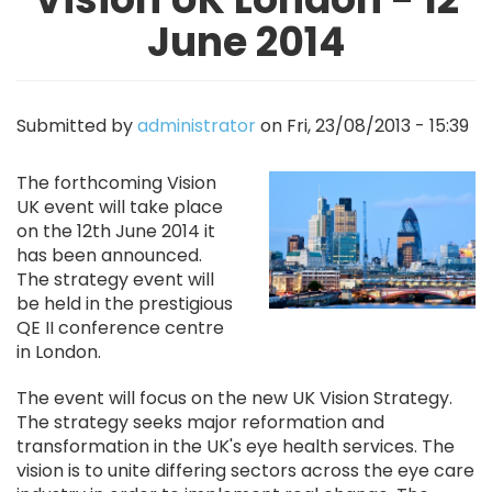
June 2014
Submitted by
administrator
on
Fri, 23/08/2013 - 15:39
Image
The forthcoming Vision
UK event will take place
on the 12th June 2014 it
has been announced.
The strategy event will
be held in the prestigious
QE II conference centre
in London.
The event will focus on the new UK Vision Strategy.
The strategy seeks major reformation and
transformation in the UK's eye health services. The
vision is to unite differing sectors across the eye care