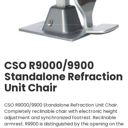
CSO R9000/9900
Standalone Refraction
Unit Chair
CSO R9000/9900 Standalone Refraction Unit Chair.
Completely reclinable chair with electronic height
adjustment and synchronized footrest. Reclinable
armrest. R9900 is distinguished by the opening on the