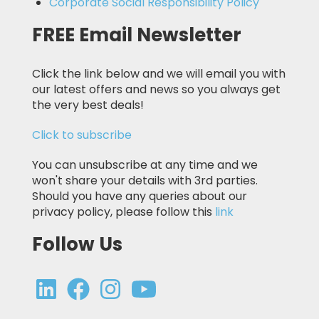
Corporate Social Responsibility Policy
FREE Email Newsletter
Click the link below and we will email you with
our latest offers and news so you always get
the very best deals!
Click to subscribe
You can unsubscribe at any time and we
won't share your details with 3rd parties.
Should you have any queries about our
privacy policy, please follow this
link
Follow Us