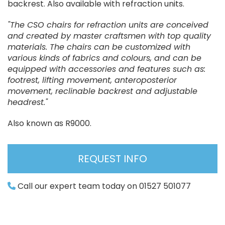
backrest. Also available with refraction units.
"The CSO chairs for refraction units are conceived
and created by master craftsmen with top quality
materials. The chairs can be customized with
various kinds of fabrics and colours, and can be
equipped with accessories and features such as:
footrest, lifting movement, anteroposterior
movement, reclinable backrest and adjustable
headrest."
Also known as R9000.
REQUEST INFO
Call our expert team today on 01527 501077