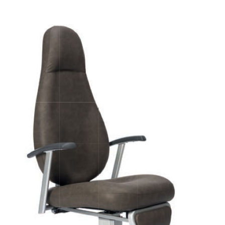
Image