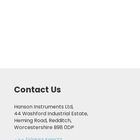
Contact Us
Hanson Instruments Ltd,
44 Washford Industrial Estate,
Heming Road, Redditch,
Worcestershire B98 0DP