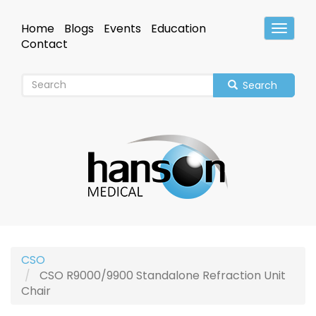
Skip
to
Home
Blogs
Events
Education
Toggle
main
Header
Contact
content
Search
CSO
CSO R9000/9900 Standalone Refraction Unit
Chair