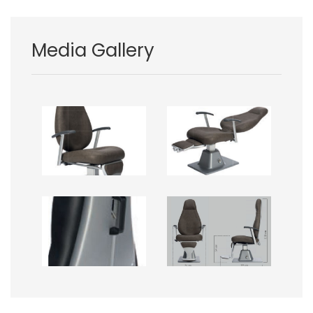
Media Gallery
Image
Image
Image
Image