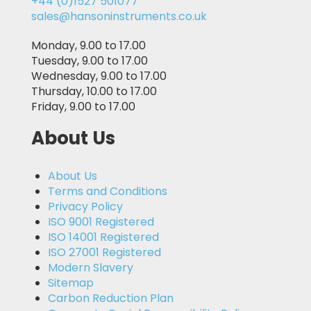
+44 (0)1527 501077
sales@hansoninstruments.co.uk
Monday, 9.00 to 17.00
Tuesday, 9.00 to 17.00
Wednesday, 9.00 to 17.00
Thursday, 10.00 to 17.00
Friday, 9.00 to 17.00
About Us
About Us
Terms and Conditions
Privacy Policy
ISO 9001 Registered
ISO 14001 Registered
ISO 27001 Registered
Modern Slavery
Sitemap
Carbon Reduction Plan