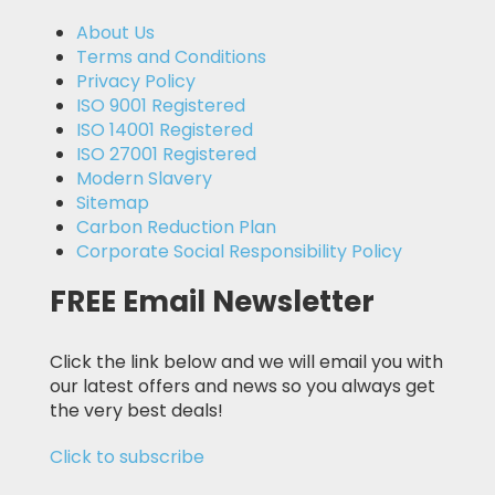
About Us
Terms and Conditions
Privacy Policy
ISO 9001 Registered
ISO 14001 Registered
ISO 27001 Registered
Modern Slavery
Sitemap
Carbon Reduction Plan
Corporate Social Responsibility Policy
FREE Email Newsletter
Click the link below and we will email you with
our latest offers and news so you always get
the very best deals!
Click to subscribe