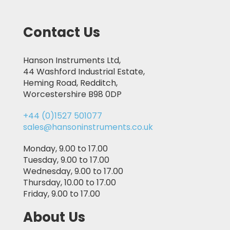
Contact Us
Hanson Instruments Ltd,
44 Washford Industrial Estate,
Heming Road, Redditch,
Worcestershire B98 0DP
+44 (0)1527 501077
sales@hansoninstruments.co.uk
Monday, 9.00 to 17.00
Tuesday, 9.00 to 17.00
Wednesday, 9.00 to 17.00
Thursday, 10.00 to 17.00
Friday, 9.00 to 17.00
About Us