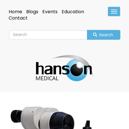
Skip
to
Home
Blogs
Events
Education
Toggle
main
Header
Contact
content
Search
Image