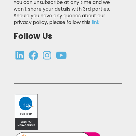
You can unsubscribe at any time and we
won't share your details with 3rd parties.
Should you have any queries about our
privacy policy, please follow this
link
Follow Us