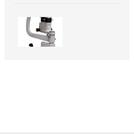
Image