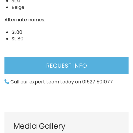
3DJ
Beige
Alternate names:
SL80
SL 80
REQUEST INFO
Call our expert team today on 01527 501077
Media Gallery