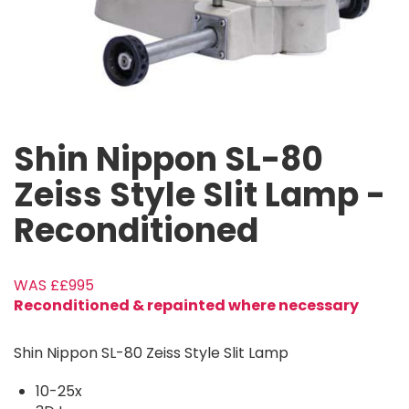
Shin Nippon SL-80
Zeiss Style Slit Lamp -
Reconditioned
£995
Reconditioned & repainted where necessary
Shin Nippon SL-80 Zeiss Style Slit Lamp
10-25x