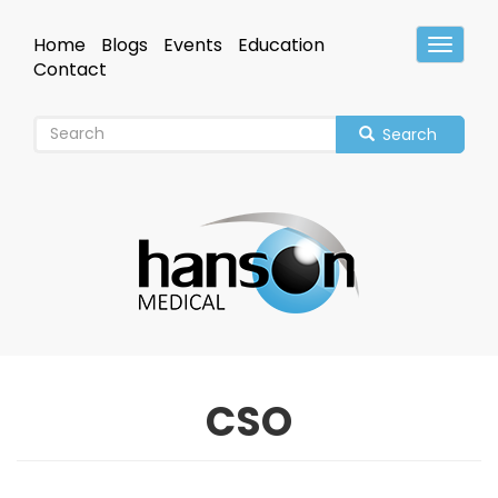
Skip
to
Home
Blogs
Events
Education
Toggle
main
Header
Contact
content
Search
CSO