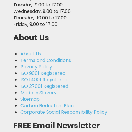
Tuesday, 9.00 to 17.00
Wednesday, 9.00 to 17.00
Thursday, 10.00 to 17.00
Friday, 9.00 to 17.00
About Us
About Us
Terms and Conditions
Privacy Policy
ISO 9001 Registered
ISO 14001 Registered
ISO 27001 Registered
Modern Slavery
Sitemap
Carbon Reduction Plan
Corporate Social Responsibility Policy
FREE Email Newsletter