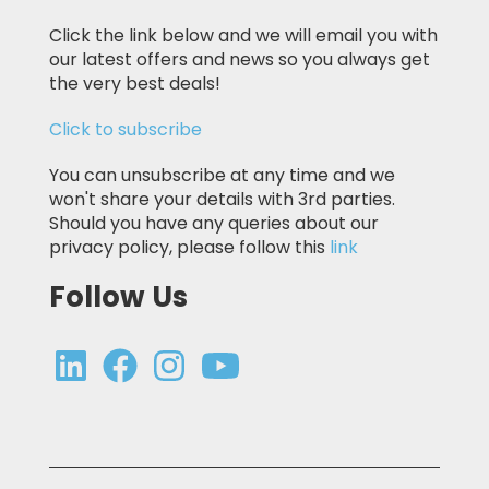
Click the link below and we will email you with
our latest offers and news so you always get
the very best deals!
Click to subscribe
You can unsubscribe at any time and we
won't share your details with 3rd parties.
Should you have any queries about our
privacy policy, please follow this
link
Follow Us