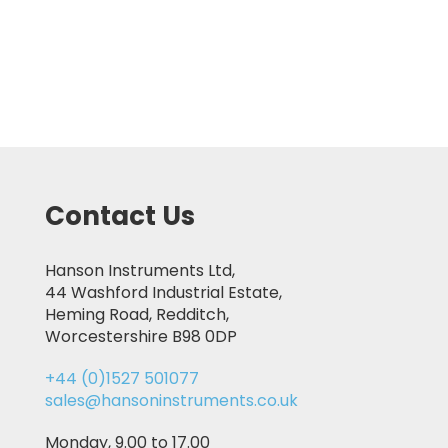
Contact Us
Hanson Instruments Ltd,
44 Washford Industrial Estate,
Heming Road, Redditch,
Worcestershire B98 0DP
+44 (0)1527 501077
sales@hansoninstruments.co.uk
Monday, 9.00 to 17.00