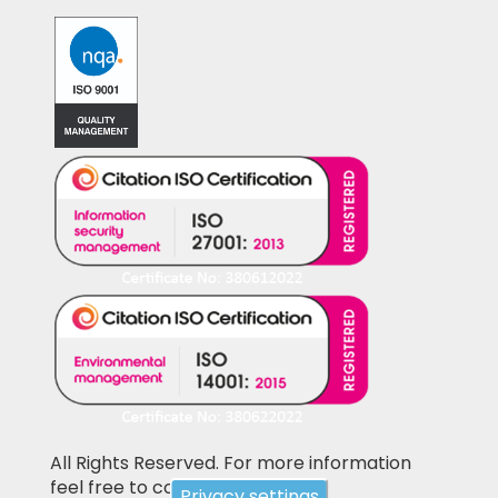
All Rights Reserved. For more information
feel free to contact us
Privacy settings